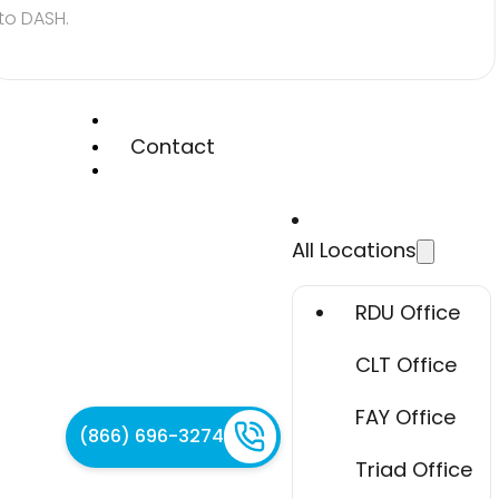
to DASH.
Contact
All Locations
RDU Office
CLT Office
FAY Office
(866) 696-3274
Triad Office