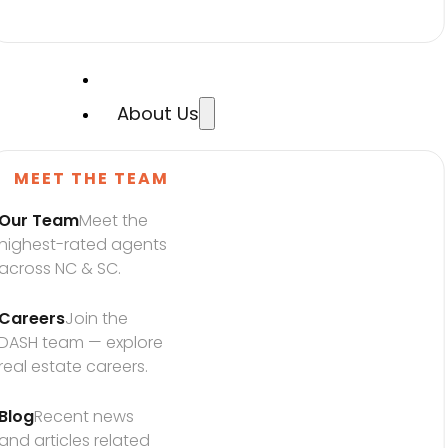
About Us
MEET THE TEAM
Our Team
Meet the 
highest-rated agents 
across NC & SC.
Careers
Join the 
DASH team — explore 
real estate careers.
Blog
Recent news 
and articles related 