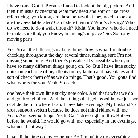
I have some Got it. Because I need to look at the big picture. And
then I’m usually checking what they need and sort of like cross
referencing, you know, are these houses that they need to look at,
are they available later? Can I slide them in? Who’s closing? Who
do we need to do a walk through? Right. You know, who do I need
to make sure that, you know, financing’s in place? So. So many
moving parts.
Yes. So all the little cogs making things flow is what I’m double
checking throughout the day, several times, making sure I’m not
missing something. And there’s possible. It’s possible when you
have so many different things going on. So. But I have little sticky
notes on each one of my clients on my laptop and have dates and
sort of check them off as we do things. That’s good. You gotta find
what works for you. Yeah. So each
one have their own little sticky note color. And that’s what we do
and go through them. And then things that get tossed in, we just sor
of slide them in where I can. I have later evenings. My husband’s a
great support system because he does not mind riding with me.
Yeah. And seeing things. Yeah. Can’t drive right in this. But even
before he would, he would go with me, especially in the evenings,
whatnot. That way I
have all the time on my computer. So I’m pulling up everything