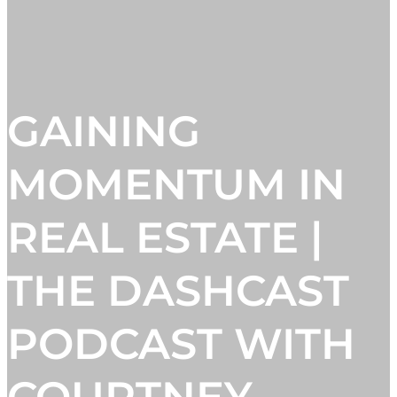
GAINING
MOMENTUM IN
REAL ESTATE |
THE DASHCAST
PODCAST WITH