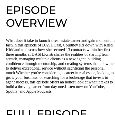
EPISODE
OVERVIEW
What does it take to launch a real estate career and gain momentum
fast?In this episode of DASHCast, Courtney sits down with Kristi
Kirkland to discuss how she secured 13 contracts within her first
three months at DASH.Kristi shares the realities of starting from
scratch, managing multiple clients as a new agent, building
confidence through mentorship, and creating systems that allow her
to deliver exceptional service without sacrificing the personal
touch.Whether you're considering a career in real estate, looking to
grow your business, or searching for a brokerage that invests in
agent success, this episode offers an honest look at what it takes to
build a thriving career from day one.Listen now on YouTube,
Spotify, and Apple Podcasts.
FULL EPISODE