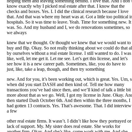
helping them and leaving something behind. I love that. And I don’
know exactly why I picked real estate after that. I know that the
checks and boxes. Yes. I. I did the clinical research because I love
that. And that was where my heart was at. Got a little too political i
hospitals. So it was time to leave. Yeah. Time for something new. It
was. So. And my husband and I, we do renovations sometimes, so
we always
knew that we thought. Or thought we knew that we would want to
buy and flip. Okay. So not really thinking about we could do that al
by ourselves without a real estate license. I still wanted to do. I was
like, well, let me get it. Let me see. Let’s get this license, and let’s
see how it is a new career path. Sometimes, like, you do have to
just, like, take a leap, though, and then try something
new. And for you, it’s been working out, which is great. Yes. Um, 
when did you start DASH and then kind of. Tell me how many
transactions you’ve had since then, and we’ll kind of talk a little bit
more about that as we go. Well, I got my license in June. Okay. An
then started Dash October 6th. And then within the three months, I
had gotten 13 contracts. Yes. That’s awesome. That. I did interview
a few
other real estate firms. It wasn’t. I didn’t like how they portrayed or
lack of support. My. My sister does real estate. She works for
another firm. Okay. And she’s like, come work with me. And she.