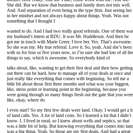
She did. But we know that business and family does not mix well.
And. And separation of even being in the type firm. Just seeing her
in her mindset and not always happy about things. Yeah. Was not
something that I thought I
wanted to do. And I had two really good referrals. One of them wa
my husband’s intern at RDU. It was Mr. Huddleson. And then he
got me in touch with Marie Greer. I love her. Yes. That’s awesome.
So she was my. My true referral. Love it. So, yeah. And she’s been
with us for four or five years now, so I’m sure she had lots of all th
things to say, which is awesome. So everybody kind of
talks about, like, wanting to get their first deal and then how getting
out there can be hard, how to manage all of your deals at once and
just really like everything that comes with beginning. So tell me a
little bit about those first three months and what was your biggest,
like, stress point or learning point in the beginning, because you
were going through so many things fresh out the gate that you were
like, okay, where do
I even start? So my first few deals were land. Okay. I would get a l
of land calls. Yes. A lot of land costs. So I learned a lot that I didn’t
know. I. I lived in rural, so I knew about wells and septics, so that
was a little bit of help. But knowing everything that comes into lan
was a big thing. Yeah. So those are my first deals. And had a great