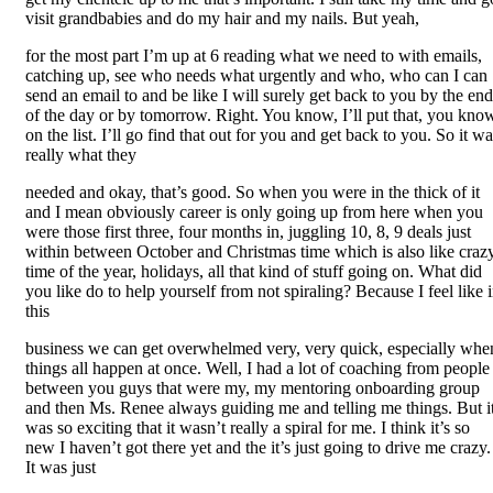
visit grandbabies and do my hair and my nails. But yeah,
for the most part I’m up at 6 reading what we need to with emails,
catching up, see who needs what urgently and who, who can I can
send an email to and be like I will surely get back to you by the end
of the day or by tomorrow. Right. You know, I’ll put that, you kno
on the list. I’ll go find that out for you and get back to you. So it w
really what they
needed and okay, that’s good. So when you were in the thick of it
and I mean obviously career is only going up from here when you
were those first three, four months in, juggling 10, 8, 9 deals just
within between October and Christmas time which is also like craz
time of the year, holidays, all that kind of stuff going on. What did
you like do to help yourself from not spiraling? Because I feel like 
this
business we can get overwhelmed very, very quick, especially whe
things all happen at once. Well, I had a lot of coaching from people
between you guys that were my, my mentoring onboarding group
and then Ms. Renee always guiding me and telling me things. But i
was so exciting that it wasn’t really a spiral for me. I think it’s so
new I haven’t got there yet and the it’s just going to drive me crazy.
It was just