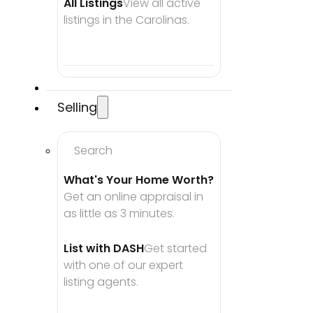
All Listings
View all active 
listings in the Carolinas.
Selling
Search
What's Your Home Worth?
Get an online appraisal in 
as little as 3 minutes.
List with DASH
Get started 
with one of our expert 
listing agents.