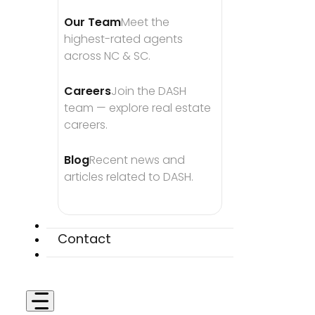
Our Team
Meet the 
highest-rated agents 
across NC & SC.
Careers
Join the DASH 
team — explore real estate 
careers.
Blog
Recent news and 
articles related to DASH.
Contact