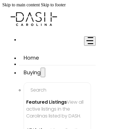
Skip to main content
Skip to footer
Home
Buying
Search
Featured Listings
View all 
active listings in the 
Carolinas listed by DASH.