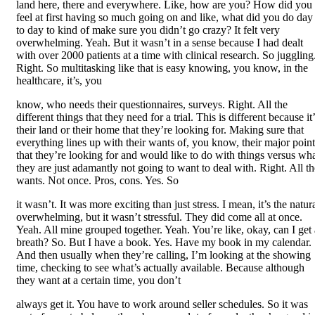
land here, there and everywhere. Like, how are you? How did you
feel at first having so much going on and like, what did you do day
to day to kind of make sure you didn’t go crazy? It felt very
overwhelming. Yeah. But it wasn’t in a sense because I had dealt
with over 2000 patients at a time with clinical research. So juggling
Right. So multitasking like that is easy knowing, you know, in the
healthcare, it’s, you
know, who needs their questionnaires, surveys. Right. All the
different things that they need for a trial. This is different because it
their land or their home that they’re looking for. Making sure that
everything lines up with their wants of, you know, their major point
that they’re looking for and would like to do with things versus wh
they are just adamantly not going to want to deal with. Right. All th
wants. Not once. Pros, cons. Yes. So
it wasn’t. It was more exciting than just stress. I mean, it’s the natur
overwhelming, but it wasn’t stressful. They did come all at once.
Yeah. All mine grouped together. Yeah. You’re like, okay, can I get 
breath? So. But I have a book. Yes. Have my book in my calendar.
And then usually when they’re calling, I’m looking at the showing
time, checking to see what’s actually available. Because although
they want at a certain time, you don’t
always get it. You have to work around seller schedules. So it was