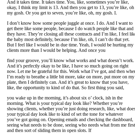
And it takes time. It takes time. You, like, sometimes you’re like,
okay, I think my limit is 13. And then you get to 13, you’re like, oh
my gosh. Or you get to seven, you’re like, oh, my gosh. I.
I don’t know how some people juggle at once. I do. And I want to
get there like some people, because I do watch people like that and
they have. They’re closing all these contracts and I’m like, I feel lik
the baby most definitely, because I’m like, oh, I can’t do that yet.
But I feel like I would be in due time. Yeah, I would be hurting my
clients more than I would be helping. And once you
find your groove, you’ll know what works and what doesn’t work.
And it’s perfectly okay to be like, I have so much going on right
now. Let me be grateful for this. Work what I’ve got, and then whe
I’m ready to breathe a little bit more, take on more, put more on my
plate, then I definitely can. And it’s great to know that you have,
like, the opportunity to kind of do that. So first thing you said,
you wake up in the morning, it’s about six o’ clock, ish in the
morning. What is your typical day look like? Whether you’re
showing clients, whether you’re just doing research, like, what doe
your typical day look like to kind of set the tone for whatever
you’ve got going on. Opening emails and checking the dashboard,
seeing what needs to be done, seeing who needs what from me first
and then sort of sliding them in open slots. If