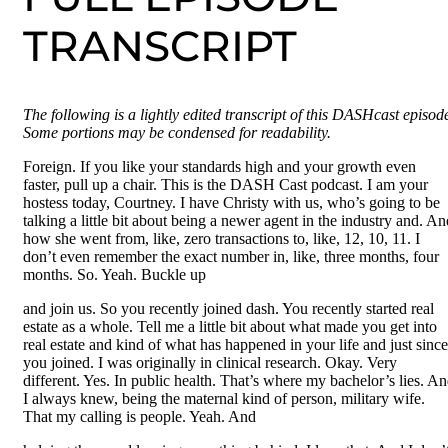
TRANSCRIPT
The following is a lightly edited transcript of this DASHcast episod
Some portions may be condensed for readability.
Foreign. If you like your standards high and your growth even
faster, pull up a chair. This is the DASH Cast podcast. I am your
hostess today, Courtney. I have Christy with us, who’s going to be
talking a little bit about being a newer agent in the industry and. An
how she went from, like, zero transactions to, like, 12, 10, 11. I
don’t even remember the exact number in, like, three months, four
months. So. Yeah. Buckle up
and join us. So you recently joined dash. You recently started real
estate as a whole. Tell me a little bit about what made you get into
real estate and kind of what has happened in your life and just since
you joined. I was originally in clinical research. Okay. Very
different. Yes. In public health. That’s where my bachelor’s lies. A
I always knew, being the maternal kind of person, military wife.
That my calling is people. Yeah. And