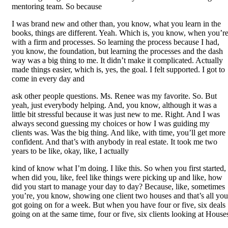
mentoring team. So because
I was brand new and other than, you know, what you learn in the
books, things are different. Yeah. Which is, you know, when you’r
with a firm and processes. So learning the process because I had,
you know, the foundation, but learning the processes and the dash
way was a big thing to me. It didn’t make it complicated. Actually
made things easier, which is, yes, the goal. I felt supported. I got to
come in every day and
ask other people questions. Ms. Renee was my favorite. So. But
yeah, just everybody helping. And, you know, although it was a
little bit stressful because it was just new to me. Right. And I was
always second guessing my choices or how I was guiding my
clients was. Was the big thing. And like, with time, you’ll get more
confident. And that’s with anybody in real estate. It took me two
years to be like, okay, like, I actually
kind of know what I’m doing. I like this. So when you first started,
when did you, like, feel like things were picking up and like, how
did you start to manage your day to day? Because, like, sometimes
you’re, you know, showing one client two houses and that’s all you
got going on for a week. But when you have four or five, six deals
going on at the same time, four or five, six clients looking at House