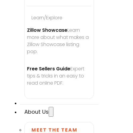
Learn/Explore
Zillow Showcase
Learn 
more about what makes a 
Zillow Showcase listing 
pop.
Free Sellers Guide
Expert 
tips & tricks in an easy to 
read online PDF.
About Us
MEET THE TEAM