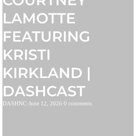
COURTNEY
LAMOTTE
FEATURING
KRISTI
KIRKLAND |
DASHCAST
DASHNC
·
June 12, 2026
·
0 comments