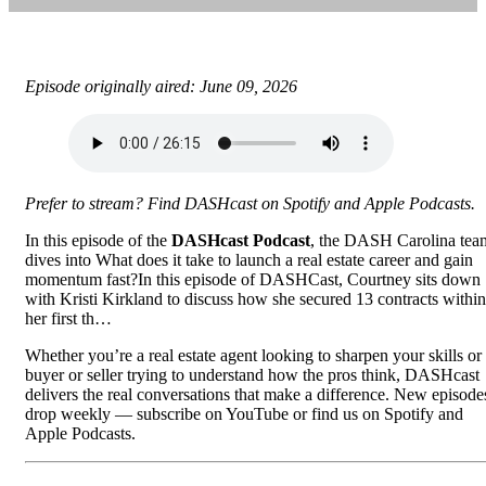
Episode originally aired: June 09, 2026
Prefer to stream? Find DASHcast on
Spotify
and
Apple Podcasts
.
In this episode of the
DASHcast Podcast
, the DASH Carolina tea
dives into What does it take to launch a real estate career and gain
momentum fast?In this episode of DASHCast, Courtney sits down
with Kristi Kirkland to discuss how she secured 13 contracts within
her first th…
Whether you’re a real estate agent looking to sharpen your skills or
buyer or seller trying to understand how the pros think, DASHcast
delivers the real conversations that make a difference. New episode
drop weekly —
subscribe on YouTube
or find us on Spotify and
Apple Podcasts.