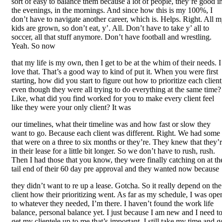
sort of easy to balance them because a lot of people, they’re good i
the evenings, in the mornings. And since how this is my 100%, I
don’t have to navigate another career, which is. Helps. Right. All 
kids are grown, so don’t eat, y’. All. Don’t have to take y’ all to
soccer, all that stuff anymore. Don’t have football and wrestling.
Yeah. So now
that my life is my own, then I get to be at the whim of their needs. I
love that. That’s a good way to kind of put it. When you were first
starting, how did you start to figure out how to prioritize each client
even though they were all trying to do everything at the same time?
Like, what did you find worked for you to make every client feel
like they were your only client? It was
our timelines, what their timeline was and how fast or slow they
want to go. Because each client was different. Right. We had some
that were on a three to six months or they’re. They knew that they’
in their lease for a little bit longer. So we don’t have to rush, rush.
Then I had those that you know, they were finally catching on at th
tail end of their 60 day pre approval and they wanted now because
they didn’t want to re up a lease. Gotcha. So it really depend on the
client how their prioritizing went. As far as my schedule, I was ope
to whatever they needed, I’m there. I haven’t found the work life
balance, personal balance yet. I just because I am new and I need t
get my clientele up to me that’s important. I still take my time and g