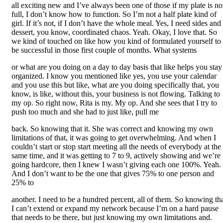
all exciting new and I’ve always been one of those if my plate is no
full, I don’t know how to function. So I’m not a half plate kind of
girl. If it’s not, if I don’t have the whole meal. Yes, I need sides and
dessert, you know, coordinated chaos. Yeah. Okay, I love that. So
we kind of touched on like how you kind of formulated yourself to
be successful in those first couple of months. What systems
or what are you doing on a day to day basis that like helps you stay
organized. I know you mentioned like yes, you use your calendar
and you use this but like, what are you doing specifically that, you
know, is like, without this, your business is not flowing. Talking to
my op. So right now, Rita is my. My op. And she sees that I try to
push too much and she had to just like, pull me
back. So knowing that it. She was correct and knowing my own
limitations of that, it was going to get overwhelming. And when I
couldn’t start or stop start meeting all the needs of everybody at the
same time, and it was getting to 7 to 9, actively showing and we’re
going hardcore, then I knew I wasn’t giving each one 100%. Yeah.
And I don’t want to be the one that gives 75% to one person and
25% to
another. I need to be a hundred percent, all of them. So knowing th
I can’t extend or expand my network because I’m on a hard pause
that needs to be there, but just knowing my own limitations and.