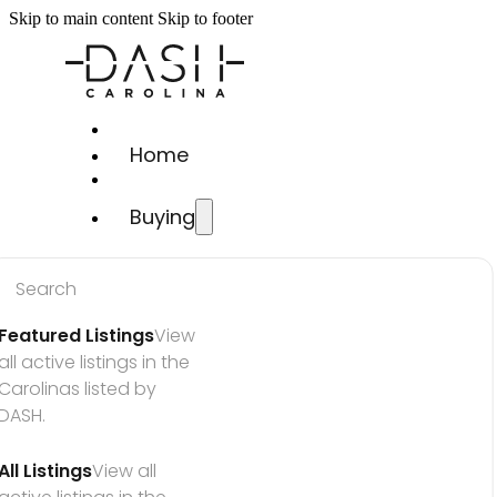
Skip to main content
Skip to footer
Home
Buying
Search
Featured Listings
View 
all active listings in the 
Carolinas listed by 
DASH.
All Listings
View all 