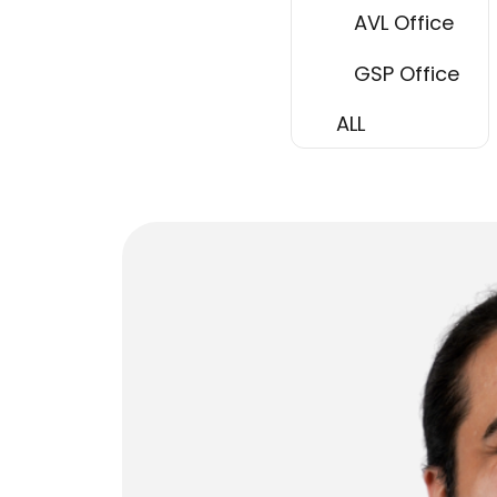
AVL Office
GSP Office
ALL