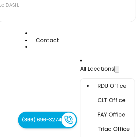
to DASH.
Contact
All Locations
RDU Office
CLT Office
FAY Office
(866) 696-3274
Triad Office