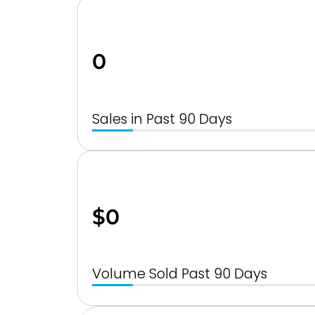
0
Sales in Past 90 Days
$0
Volume Sold Past 90 Days