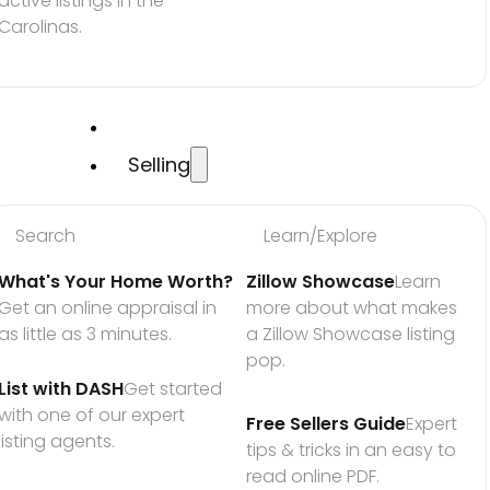
active listings in the 
Carolinas.
Selling
Search
Learn/Explore
What's Your Home Worth?
Zillow Showcase
Learn 
Get an online appraisal in 
more about what makes 
as little as 3 minutes.
a Zillow Showcase listing 
pop.
List with DASH
Get started 
with one of our expert 
Free Sellers Guide
Expert 
listing agents.
tips & tricks in an easy to 
read online PDF.