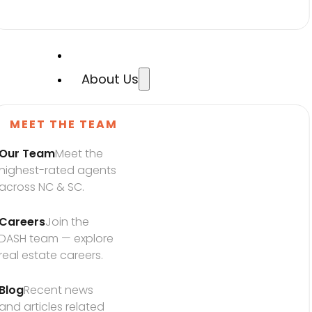
About Us
MEET THE TEAM
Our Team
Meet the 
highest-rated agents 
across NC & SC.
Careers
Join the 
DASH team — explore 
real estate careers.
Blog
Recent news 
and articles related 