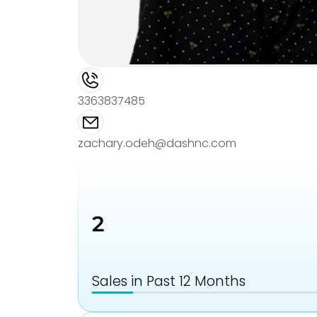
3363837485
zachary.odeh@dashnc.com
2
Sales in Past 12 Months