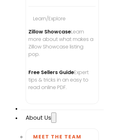
Learn/Explore
Zillow Showcase
Learn 
more about what makes a 
Zillow Showcase listing 
pop.
Free Sellers Guide
Expert 
tips & tricks in an easy to 
read online PDF.
About Us
MEET THE TEAM