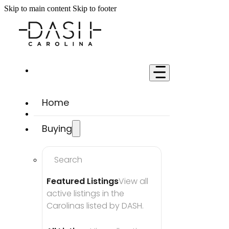
Skip to main content
Skip to footer
Home
Buying
Search
Featured Listings
View all 
active listings in the 
Carolinas listed by DASH.