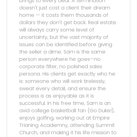
brings to every deal. A termination
doesn't just cost a client their dream
home — it costs them thousands of
dollars they don't get back. Real estate
will always carry some level of
uncertainty, but the vast majority of
issues can be identified before giving
the seller a dime. Sam is the same
person everywhere he goes—no
corporate filter, no polished sales
persona. His clients get exactly who he
is: someone who will work tirelessly,
sweat every detail, and ensure the
process is as enjoyable as it is
successful. In his free time, Sam is an
avid college basketball fan (Go Duke!),
enjoys golfing, working out at Empire
Trianing Academny, attending Summit
Church, and making it his life mission to