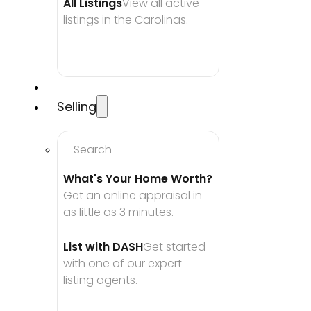
All Listings
View all active 
listings in the Carolinas.
Selling
Search
What's Your Home Worth?
Get an online appraisal in 
as little as 3 minutes.
List with DASH
Get started 
with one of our expert 
listing agents.