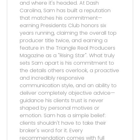
and where it's headed. At Dash
Carolina, Sam has built a reputation
that matches his commitment—
earning Presidents Club honors six
years running, claiming the overall top
producer title twice, and earning a
feature in the Triangle Real Producers
Magazine as a "Rising Star". What truly
sets Sam apart is his commitment to
the details others overlook, a proactive
and incredibly responsive
communication style, and an ability to
deliver completely objective advice—
guidance his clients trust is never
shaped by personal motives or
emotion. Sam has a simple belief:
clients shouldn't have to take their
broker's word for it. Every
recommendation comes with full