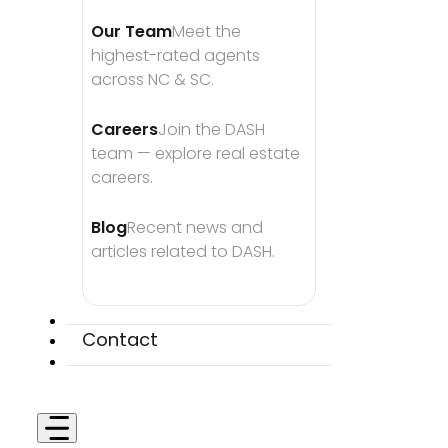
Our Team
Meet the 
highest-rated agents 
across NC & SC.
Careers
Join the DASH 
team — explore real estate 
careers.
Blog
Recent news and 
articles related to DASH.
Contact