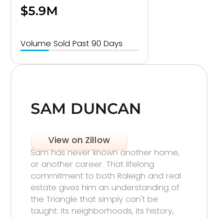
$5.9M
Volume Sold Past 90 Days
SAM DUNCAN
View on Zillow
Sam has never known another home,
or another career. That lifelong
commitment to both Raleigh and real
estate gives him an understanding of
the Triangle that simply can't be
taught: its neighborhoods, its history,