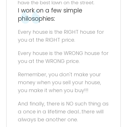
have the best lawn on the street.
I work on a few simple
philosophies:
Every house is the RIGHT house for
you at the RIGHT price.
Every house is the WRONG house for
you at the WRONG price.
Remember, you don't make your
money when you sell your house,
you make it when you buy!!!
And finally, there is NO such thing as
a once in a lifetime deal...there will
always be another one.