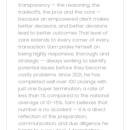
transparency — the reasoning, the
tradeoffs, the pros and the cons —
because an empowered client makes
better decisions, and better decisions
lead to better outcomes That level of
care extends to every corner of every
transaction. Sam prides himself on
being highly responsive, thorough, and
strategic — always working to identify
potential issues before they become
costly problems. Since 2021, he has
completed well over 100 closings with
just one buyer termination, a rate of
less than 1% compared to the national
average of 10–15%. Sam believes that
number is no accident — it is a direct
reflection of the preparation,
communication, and due diligence he