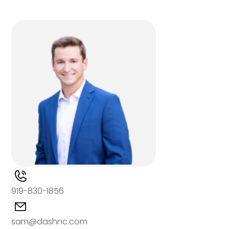
919-830-1856
sam@dashnc.com