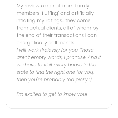
My reviews are not from family
members 'fluffing' and artificially
inflating my ratings....they come
from actual clients, all of whom by
the end of their transactions I can
energetically call friends.
I will work tirelessly for you. Those
aren't empty words, I promise. And if
we have to visit every house in the
state to find the right one for you,
then you're probably too picky :)
I'm excited to get to know you!