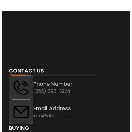
CONTACT US
Phone Number
(866) 696-3274
Email Address
info@dashnc.com
BUYING