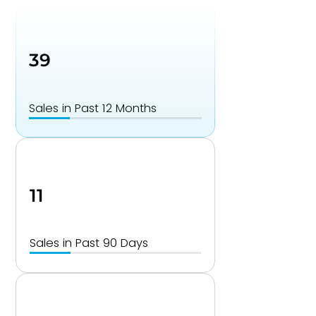
39
Sales in Past 12 Months
11
Sales in Past 90 Days