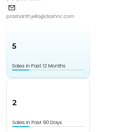
prashanth.jella@dashnc.com
5
Sales in Past 12 Months
2
Sales in Past 90 Days