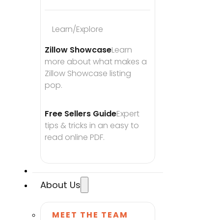
Learn/Explore
Zillow Showcase
Learn 
more about what makes a 
Zillow Showcase listing 
pop.
Free Sellers Guide
Expert 
tips & tricks in an easy to 
read online PDF.
About Us
MEET THE TEAM