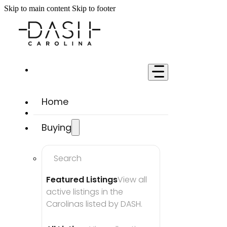
Skip to main content
Skip to footer
Home
Buying
Search
Featured Listings
View all 
active listings in the 
Carolinas listed by DASH.