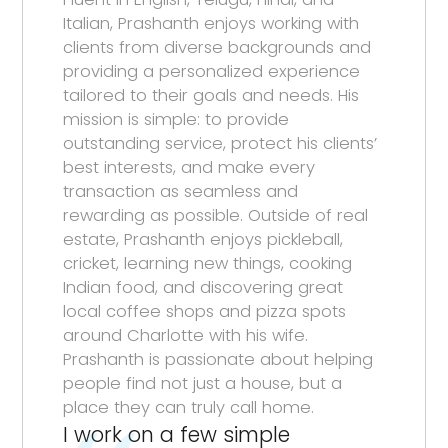
Italian, Prashanth enjoys working with
clients from diverse backgrounds and
providing a personalized experience
tailored to their goals and needs. His
mission is simple: to provide
outstanding service, protect his clients’
best interests, and make every
transaction as seamless and
rewarding as possible. Outside of real
estate, Prashanth enjoys pickleball,
cricket, learning new things, cooking
Indian food, and discovering great
local coffee shops and pizza spots
around Charlotte with his wife.
Prashanth is passionate about helping
people find not just a house, but a
place they can truly call home.
I work on a few simple