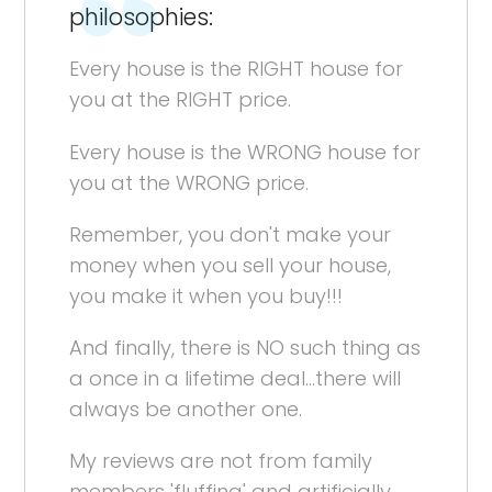
philosophies:
Every house is the RIGHT house for
you at the RIGHT price.
Every house is the WRONG house for
you at the WRONG price.
Remember, you don't make your
money when you sell your house,
you make it when you buy!!!
And finally, there is NO such thing as
a once in a lifetime deal...there will
always be another one.
My reviews are not from family
members 'fluffing' and artificially