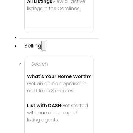
All Listings
View all active 
listings in the Carolinas.
Selling
Search
What's Your Home Worth?
Get an online appraisal in 
as little as 3 minutes.
List with DASH
Get started 
with one of our expert 
listing agents.