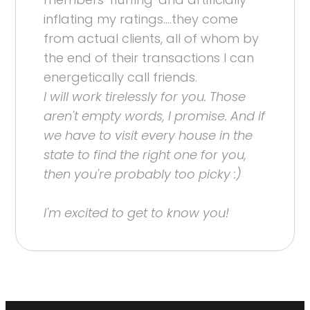
inflating my ratings....they come
from actual clients, all of whom by
the end of their transactions I can
energetically call friends.
I will work tirelessly for you. Those
aren't empty words, I promise. And if
we have to visit every house in the
state to find the right one for you,
then you're probably too picky :)
I'm excited to get to know you!