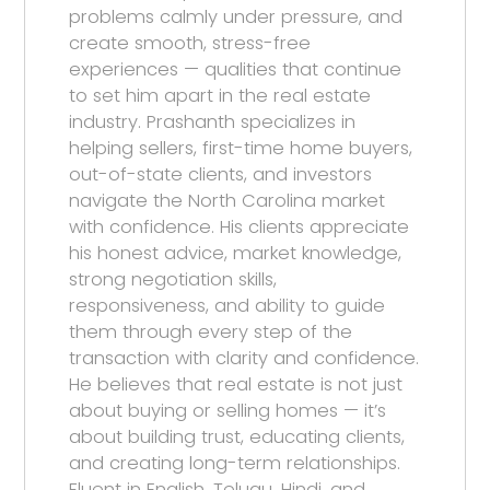
problems calmly under pressure, and
create smooth, stress-free
experiences — qualities that continue
to set him apart in the real estate
industry. Prashanth specializes in
helping sellers, first-time home buyers,
out-of-state clients, and investors
navigate the North Carolina market
with confidence. His clients appreciate
his honest advice, market knowledge,
strong negotiation skills,
responsiveness, and ability to guide
them through every step of the
transaction with clarity and confidence.
He believes that real estate is not just
about buying or selling homes — it’s
about building trust, educating clients,
and creating long-term relationships.
Fluent in English, Telugu, Hindi, and