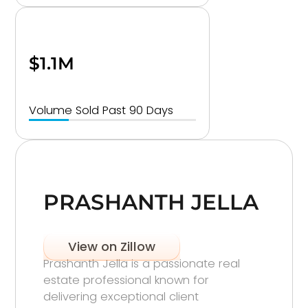
$1.1M
Volume Sold Past 90 Days
PRASHANTH JELLA
View on Zillow
Prashanth Jella is a passionate real
estate professional known for
delivering exceptional client