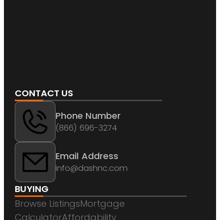
CONTACT US
Phone Number
(866) 696-3274
Email Address
info@dashnc.com
BUYING
Browse Listings
Mortgage
Calculator
Affordability