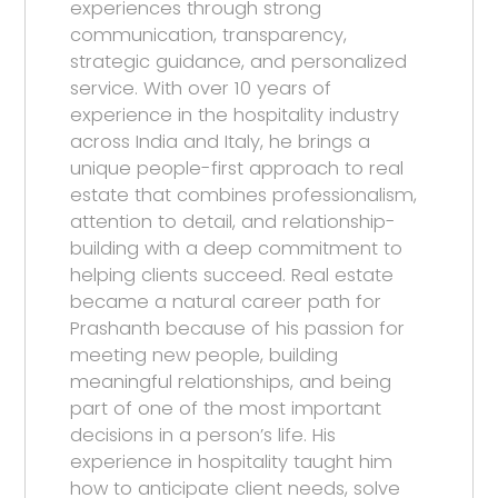
experiences through strong
communication, transparency,
strategic guidance, and personalized
service. With over 10 years of
experience in the hospitality industry
across India and Italy, he brings a
unique people-first approach to real
estate that combines professionalism,
attention to detail, and relationship-
building with a deep commitment to
helping clients succeed. Real estate
became a natural career path for
Prashanth because of his passion for
meeting new people, building
meaningful relationships, and being
part of one of the most important
decisions in a person’s life. His
experience in hospitality taught him
how to anticipate client needs, solve