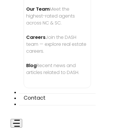
Our Team
Meet the 
highest-rated agents 
across NC & SC.
Careers
Join the DASH 
team — explore real estate 
careers.
Blog
Recent news and 
articles related to DASH.
Contact