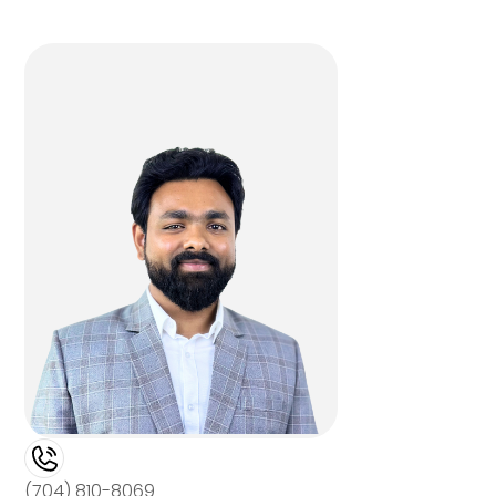
(704) 810-8069