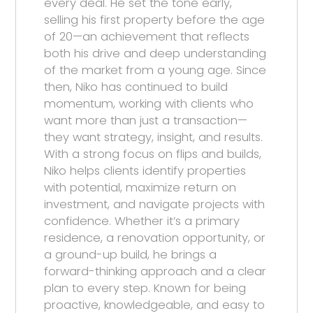
every deal. He set the tone early,
selling his first property before the age
of 20—an achievement that reflects
both his drive and deep understanding
of the market from a young age. Since
then, Niko has continued to build
momentum, working with clients who
want more than just a transaction—
they want strategy, insight, and results.
With a strong focus on flips and builds,
Niko helps clients identify properties
with potential, maximize return on
investment, and navigate projects with
confidence. Whether it’s a primary
residence, a renovation opportunity, or
a ground-up build, he brings a
forward-thinking approach and a clear
plan to every step. Known for being
proactive, knowledgeable, and easy to