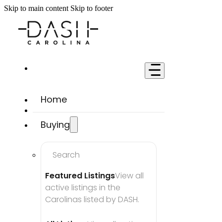
Skip to main content
Skip to footer
Home
Buying
Search
Featured Listings
View all 
active listings in the 
Carolinas listed by DASH.