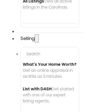
All Listings
View all active 
listings in the Carolinas.
Selling
Search
What's Your Home Worth?
Get an online appraisal in 
as little as 3 minutes.
List with DASH
Get started 
with one of our expert 
listing agents.