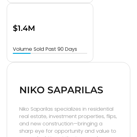
$1.4M
Volume Sold Past 90 Days
NIKO SAPARILAS
Niko Saparilas specializes in residential
real estate, investment properties, flips,
and new construction—bringing a
sharp eye for opportunity and value to