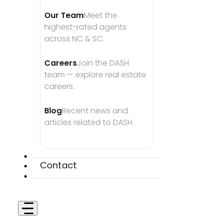
Our Team
Meet the 
highest-rated agents 
across NC & SC.
Careers
Join the DASH 
team — explore real estate 
careers.
Blog
Recent news and 
articles related to DASH.
Contact