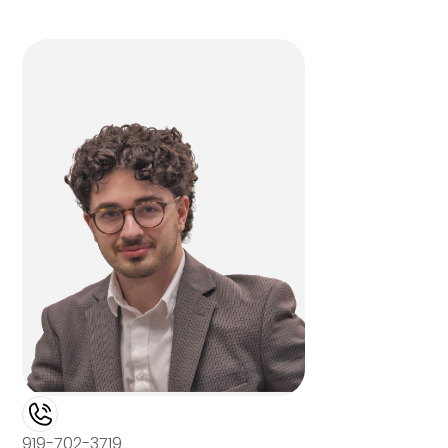
919-702-3719