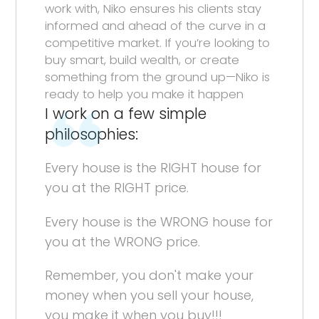
work with, Niko ensures his clients stay
informed and ahead of the curve in a
competitive market. If you’re looking to
buy smart, build wealth, or create
something from the ground up—Niko is
ready to help you make it happen
I work on a few simple
philosophies:
Every house is the RIGHT house for
you at the RIGHT price.
Every house is the WRONG house for
you at the WRONG price.
Remember, you don't make your
money when you sell your house,
you make it when you buy!!!