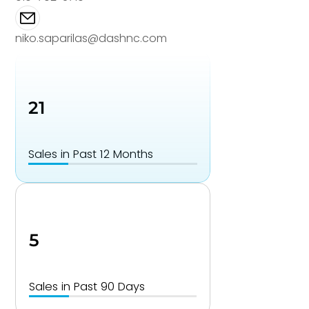
niko.saparilas@dashnc.com
21
Sales in Past 12 Months
5
Sales in Past 90 Days