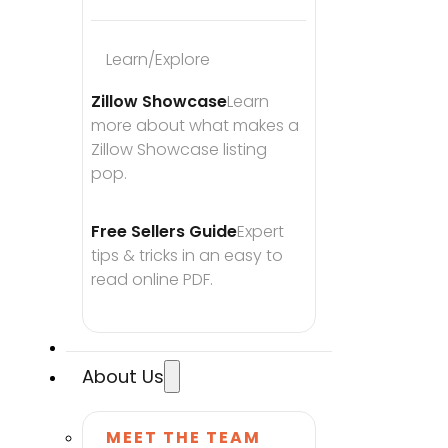
Learn/Explore
Zillow Showcase
Learn 
more about what makes a 
Zillow Showcase listing 
pop.
Free Sellers Guide
Expert 
tips & tricks in an easy to 
read online PDF.
About Us
MEET THE TEAM