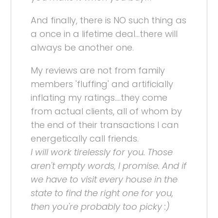
And finally, there is NO such thing as
a once in a lifetime deal...there will
always be another one.
My reviews are not from family
members 'fluffing' and artificially
inflating my ratings....they come
from actual clients, all of whom by
the end of their transactions I can
energetically call friends.
I will work tirelessly for you. Those
aren't empty words, I promise. And if
we have to visit every house in the
state to find the right one for you,
then you're probably too picky :)