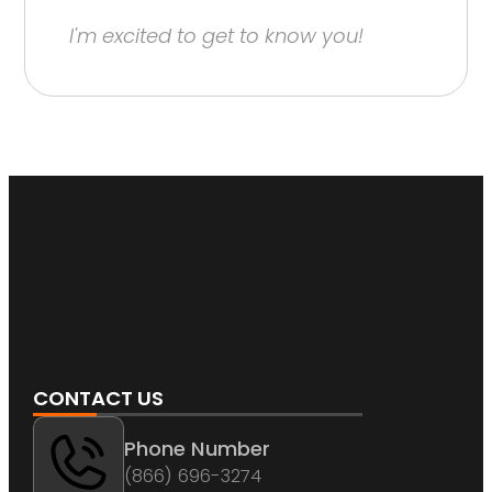
I'm excited to get to know you!
CONTACT US
Phone Number
(866) 696-3274