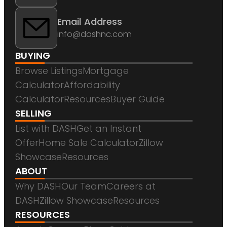
Email Address
info@dashnc.com
BUYING
Browse Listings
Mortgage
Calculator
Affordability
Calculator
Resources
Buyer Guide
SELLING
List with DASH
Get an Instant
Offer
Home Sale Calculator
Zillow
Showcase
Resources
ABOUT
Why DASH
Our Team
Careers at
DASH
Zillow Showcase
Resources
RESOURCES