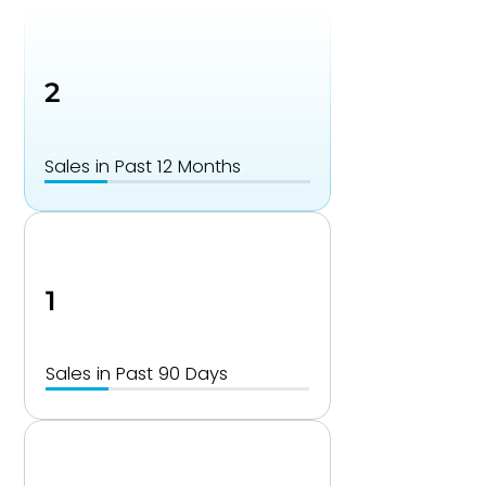
2
Sales in Past 12 Months
1
Sales in Past 90 Days