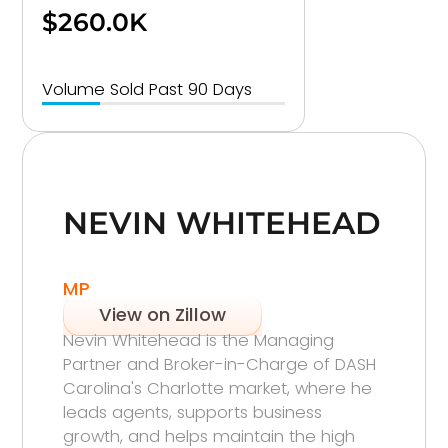
$260.0K
Volume Sold Past 90 Days
NEVIN WHITEHEAD
MP
View on Zillow
Nevin Whitehead is the Managing
Partner and Broker-in-Charge of DASH
Carolina's Charlotte market, where he
leads agents, supports business
growth, and helps maintain the high