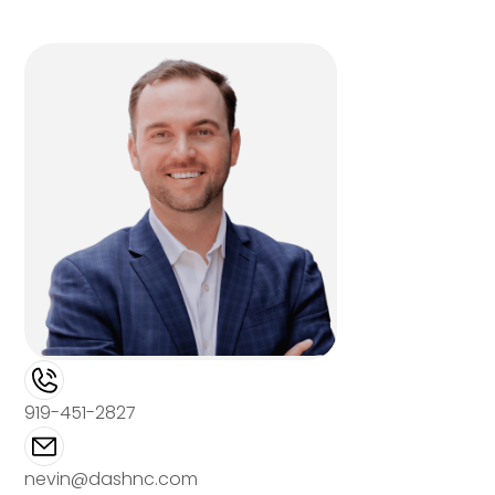
919-451-2827
nevin@dashnc.com