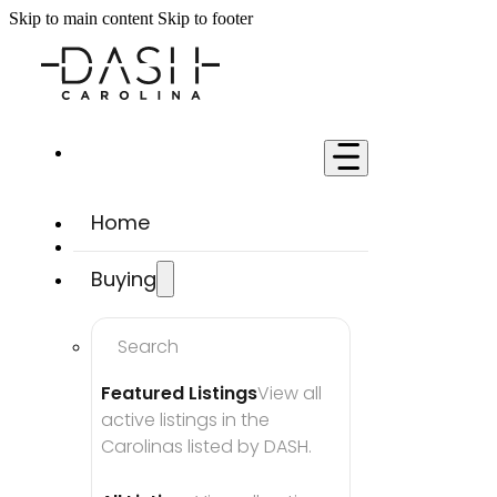
Skip to main content
Skip to footer
Home
Buying
Search
Featured Listings
View all 
active listings in the 
Carolinas listed by DASH.