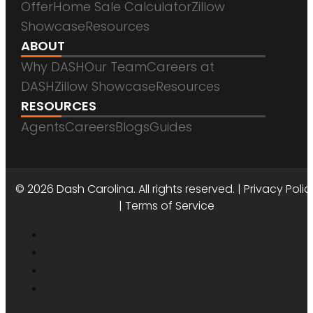
Offer
Home Sale Calculator
Zillow
Showcase
Resources
ABOUT
Why DASH
Our Team
Careers at
DASH
Zillow Showcase
Resources
RESOURCES
Agents
Careers
Blogs
Guides
DASH CAROLINA
© 2026 Dash Carolina. All rights reserved. |
Privacy Polic
|
Terms of Service