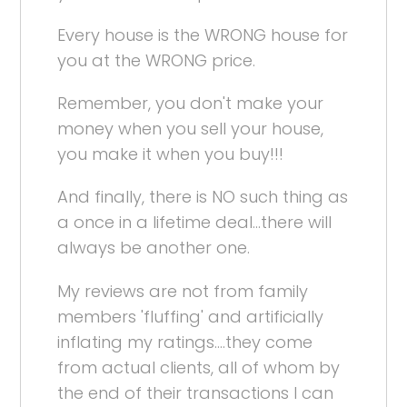
Every house is the WRONG house for
you at the WRONG price.
Remember, you don't make your
money when you sell your house,
you make it when you buy!!!
And finally, there is NO such thing as
a once in a lifetime deal...there will
always be another one.
My reviews are not from family
members 'fluffing' and artificially
inflating my ratings....they come
from actual clients, all of whom by
the end of their transactions I can