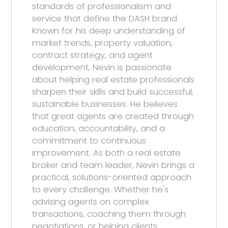
standards of professionalism and
service that define the DASH brand.
Known for his deep understanding of
market trends, property valuation,
contract strategy, and agent
development, Nevin is passionate
about helping real estate professionals
sharpen their skills and build successful,
sustainable businesses. He believes
that great agents are created through
education, accountability, and a
commitment to continuous
improvement. As both a real estate
broker and team leader, Nevin brings a
practical, solutions-oriented approach
to every challenge. Whether he's
advising agents on complex
transactions, coaching them through
negotiations, or helping clients