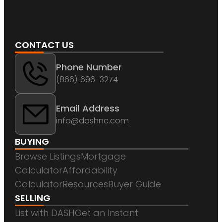
CONTACT US
Phone Number
(866) 696-3274
Email Address
info@dashnc.com
BUYING
Browse Listings
Mortgage
Calculator
Affordability
Calculator
Resources
Buyer Guide
SELLING
List with DASH
Get an Instant