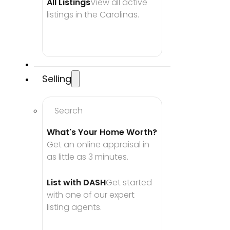
All Listings
View all active 
listings in the Carolinas.
Selling
Search
What's Your Home Worth?
Get an online appraisal in 
as little as 3 minutes.
List with DASH
Get started 
with one of our expert 
listing agents.