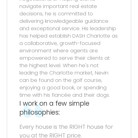
navigate important real estate
decisions, he is committed to
delivering knowledgeable guidance
and exceptional service. His leadership
has helped establish DASH Charlotte as
a collaborative, growth-focused
environment where agents are
empowered to serve their clients at
the highest level. When he's not
leading the Charlotte market, Nevin
can be found on the golf course,
enjoying a good book, or spending
time with his fiancée and their dogs.
I work on a few simple
philosophies:
Every house is the RIGHT house for
you at the RIGHT price.