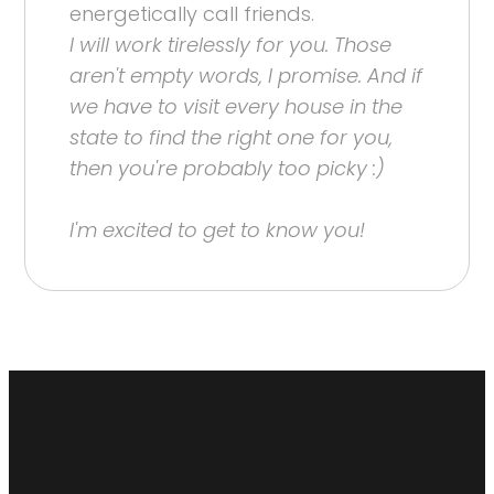
energetically call friends.
I will work tirelessly for you. Those
aren't empty words, I promise. And if
we have to visit every house in the
state to find the right one for you,
then you're probably too picky :)
I'm excited to get to know you!