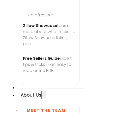
Learn/Explore
Zillow Showcase
Learn 
more about what makes a 
Zillow Showcase listing 
pop.
Free Sellers Guide
Expert 
tips & tricks in an easy to 
read online PDF.
About Us
MEET THE TEAM