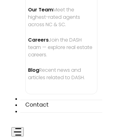
Our Team
Meet the 
highest-rated agents 
across NC & SC.
Careers
Join the DASH 
team — explore real estate 
careers.
Blog
Recent news and 
articles related to DASH.
Contact