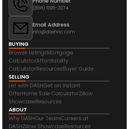
Phone Number
(866) 696-3274
Email Address
info@dashnc.com
BUYING
Browse Listings
Mortgage
Calculator
Affordability
Calculator
Resources
Buyer Guide
SELLING
List with DASH
Get an Instant
Offer
Home Sale Calculator
Zillow
Showcase
Resources
ABOUT
Why DASH
Our Team
Careers at
DASH
Zillow Showcase
Resources