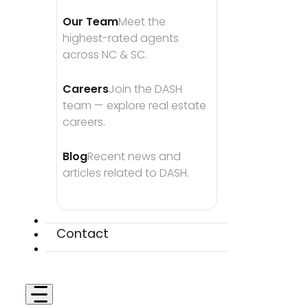
Our Team
Meet the 
highest-rated agents 
across NC & SC.
Careers
Join the DASH 
team — explore real estate 
careers.
Blog
Recent news and 
articles related to DASH.
Contact