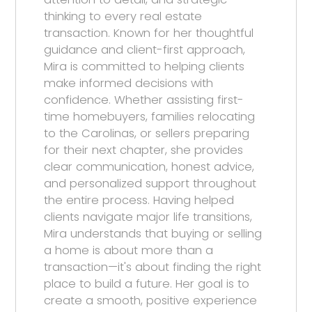
thinking to every real estate
transaction. Known for her thoughtful
guidance and client-first approach,
Mira is committed to helping clients
make informed decisions with
confidence. Whether assisting first-
time homebuyers, families relocating
to the Carolinas, or sellers preparing
for their next chapter, she provides
clear communication, honest advice,
and personalized support throughout
the entire process. Having helped
clients navigate major life transitions,
Mira understands that buying or selling
a home is about more than a
transaction—it's about finding the right
place to build a future. Her goal is to
create a smooth, positive experience