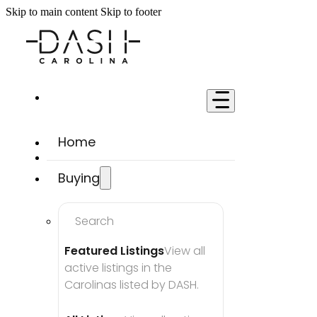
Skip to main content
Skip to footer
Home
Buying
Search
Featured Listings
View all 
active listings in the 
Carolinas listed by DASH.