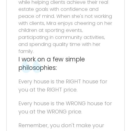
while helping clients achieve their real
estate goals with confidence and
peace of mind. When she's not working
with clients, Mira enjoys cheering on her
children at sporting events,
participating in community activities,
and spending quality time with her
family.
I work on a few simple
philosophies:
Every house is the RIGHT house for
you at the RIGHT price.
Every house is the WRONG house for
you at the WRONG price.
Remember, you don't make your