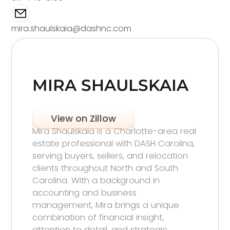
mira.shaulskaia@dashnc.com
MIRA SHAULSKAIA
View on Zillow
Mira Shaulskaia is a Charlotte-area real
estate professional with DASH Carolina,
serving buyers, sellers, and relocation
clients throughout North and South
Carolina. With a background in
accounting and business
management, Mira brings a unique
combination of financial insight,
attention to detail, and strategic