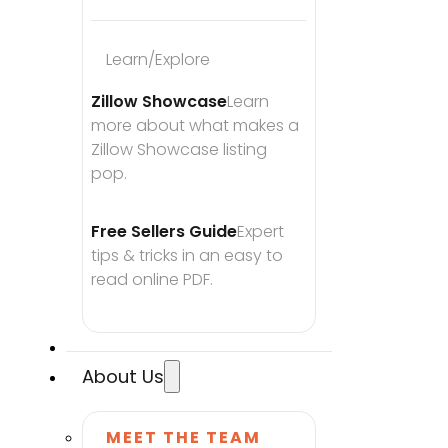
Learn/Explore
Zillow Showcase
Learn 
more about what makes a 
Zillow Showcase listing 
pop.
Free Sellers Guide
Expert 
tips & tricks in an easy to 
read online PDF.
About Us
MEET THE TEAM