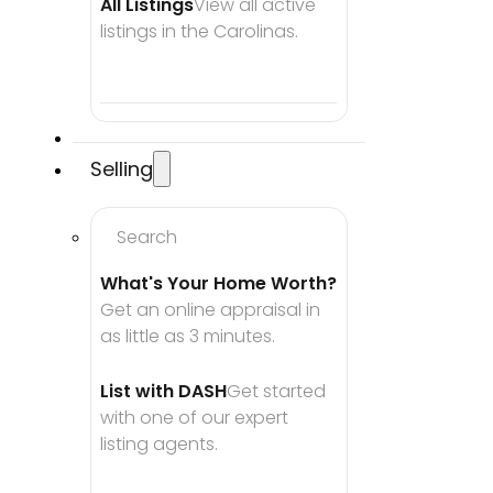
All Listings
View all active 
listings in the Carolinas.
Selling
Search
What's Your Home Worth?
Get an online appraisal in 
as little as 3 minutes.
List with DASH
Get started 
with one of our expert 
listing agents.