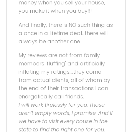
money when you sell your house,
you make it when you buy!!!
And finally, there is NO such thing as
a once in a lifetime deal...there will
always be another one.
My reviews are not from family
members 'fluffing' and artificially
inflating my ratings....they come
from actual clients, all of whom by
the end of their transactions I can
energetically call friends.
I will work tirelessly for you. Those
aren't empty words, I promise. And if
we have to visit every house in the
state to find the right one for you,