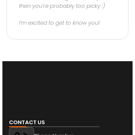
then you're probably too picky :)
I'm excited to get to know you!
CONTACT US