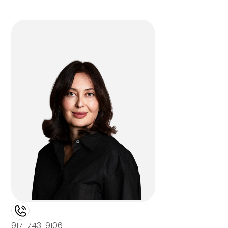
917-743-9106