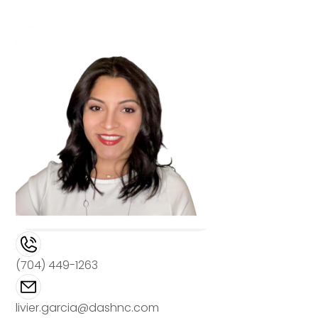
(704) 449-1263
livier.garcia@dashnc.com