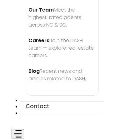
Our Team
Meet the 
highest-rated agents 
across NC & SC.
Careers
Join the DASH 
team — explore real estate 
careers.
Blog
Recent news and 
articles related to DASH.
Contact