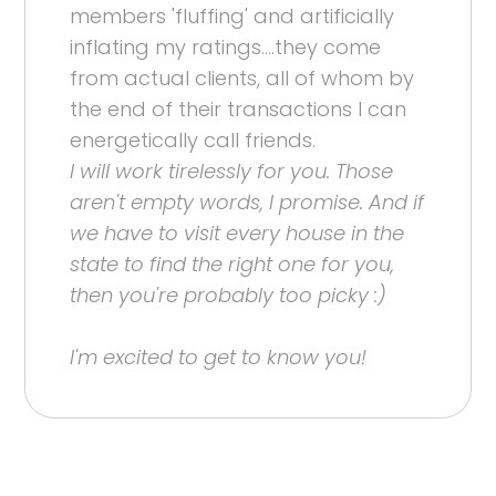
members 'fluffing' and artificially
inflating my ratings....they come
from actual clients, all of whom by
the end of their transactions I can
energetically call friends.
I will work tirelessly for you. Those
aren't empty words, I promise. And if
we have to visit every house in the
state to find the right one for you,
then you're probably too picky :)
I'm excited to get to know you!