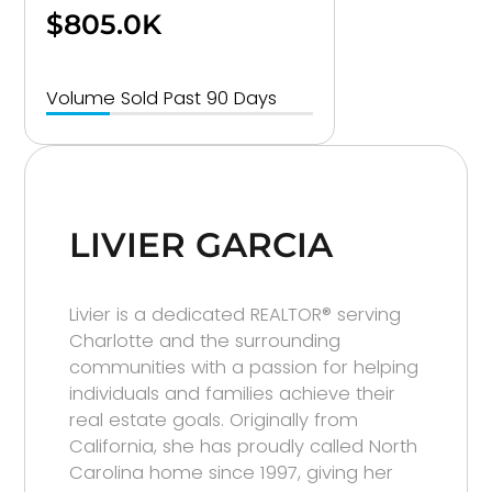
$805.0K
Volume Sold Past 90 Days
LIVIER GARCIA
Livier is a dedicated REALTOR® serving
Charlotte and the surrounding
communities with a passion for helping
individuals and families achieve their
real estate goals. Originally from
California, she has proudly called North
Carolina home since 1997, giving her