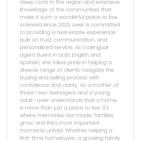
deep roots in the region and extensive
knowledge of the communities that
make it such a wonderful place to live.
Licensed since 2023, Livier is committed
to providing a real estate experience
built on trust, communication, and
personalized service. As a bilingual
agent fluent in both English and
Spanish, she takes pride in helping a
diverse range of clients navigate the
buying and selling process with
confidence and clarity. As a mother of
three—two teenagers and a young
adult—Livier understands that a home
is more than just a place to live. It's
where memories are made, families
grow, and life's most important
moments unfold. Whether helping a
first-time homebuyer, a growing family