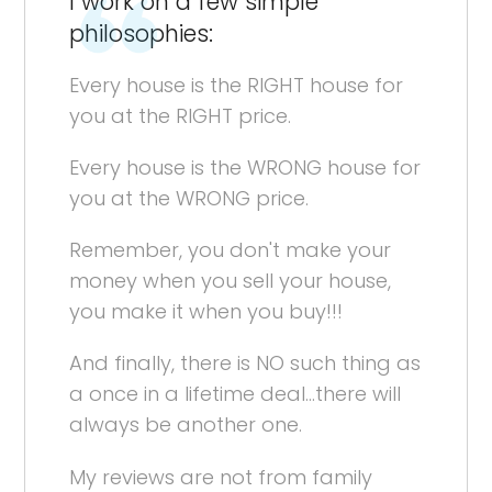
I work on a few simple
philosophies:
Every house is the RIGHT house for
you at the RIGHT price.
Every house is the WRONG house for
you at the WRONG price.
Remember, you don't make your
money when you sell your house,
you make it when you buy!!!
And finally, there is NO such thing as
a once in a lifetime deal...there will
always be another one.
My reviews are not from family