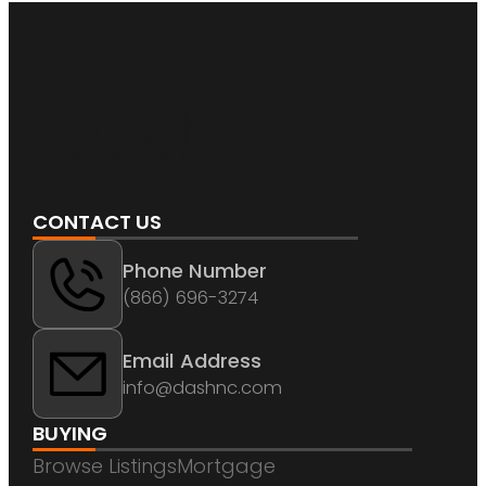
CONTACT US
Phone Number
(866) 696-3274
Email Address
info@dashnc.com
BUYING
Browse Listings
Mortgage