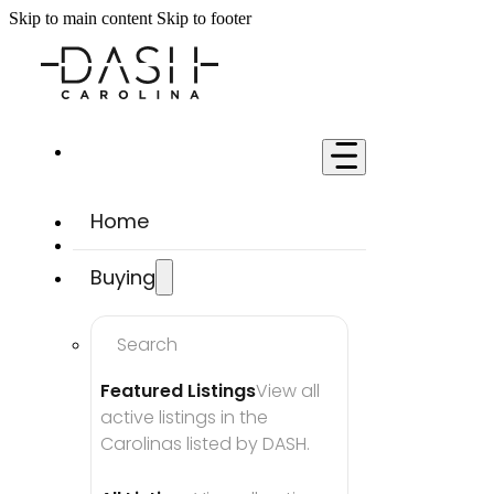
Skip to main content
Skip to footer
Home
Buying
Search
Featured Listings
View all 
active listings in the 
Carolinas listed by DASH.