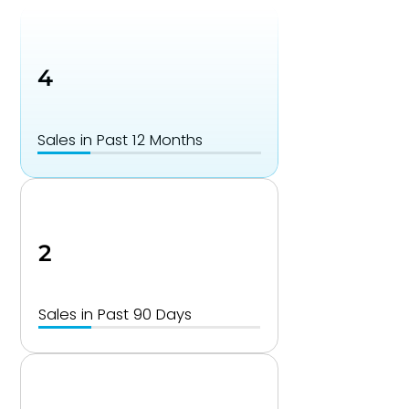
4
Sales in Past 12 Months
2
Sales in Past 90 Days