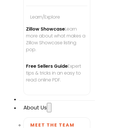
Learn/Explore
Zillow Showcase
Learn 
more about what makes a 
Zillow Showcase listing 
pop.
Free Sellers Guide
Expert 
tips & tricks in an easy to 
read online PDF.
About Us
MEET THE TEAM