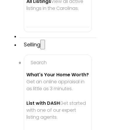
All Listings
View all active 
listings in the Carolinas.
Selling
Search
What's Your Home Worth?
Get an online appraisal in 
as little as 3 minutes.
List with DASH
Get started 
with one of our expert 
listing agents.