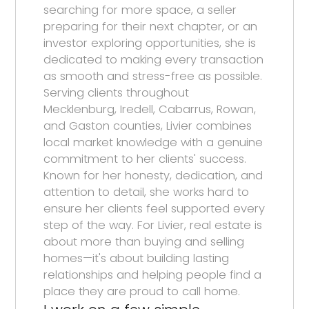
searching for more space, a seller
preparing for their next chapter, or an
investor exploring opportunities, she is
dedicated to making every transaction
as smooth and stress-free as possible.
Serving clients throughout
Mecklenburg, Iredell, Cabarrus, Rowan,
and Gaston counties, Livier combines
local market knowledge with a genuine
commitment to her clients' success.
Known for her honesty, dedication, and
attention to detail, she works hard to
ensure her clients feel supported every
step of the way. For Livier, real estate is
about more than buying and selling
homes—it's about building lasting
relationships and helping people find a
place they are proud to call home.