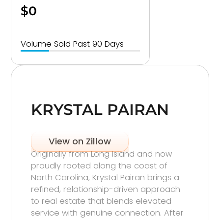
$0
Volume Sold Past 90 Days
KRYSTAL PAIRAN
View on Zillow
Originally from Long Island and now
proudly rooted along the coast of
North Carolina, Krystal Pairan brings a
refined, relationship-driven approach
to real estate that blends elevated
service with genuine connection. After