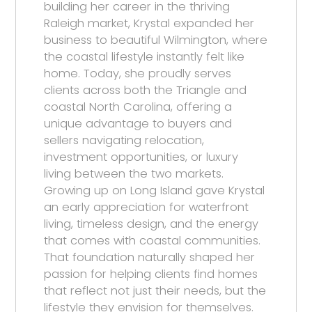
building her career in the thriving
Raleigh market, Krystal expanded her
business to beautiful Wilmington, where
the coastal lifestyle instantly felt like
home. Today, she proudly serves
clients across both the Triangle and
coastal North Carolina, offering a
unique advantage to buyers and
sellers navigating relocation,
investment opportunities, or luxury
living between the two markets.
Growing up on Long Island gave Krystal
an early appreciation for waterfront
living, timeless design, and the energy
that comes with coastal communities.
That foundation naturally shaped her
passion for helping clients find homes
that reflect not just their needs, but the
lifestyle they envision for themselves.