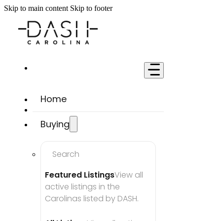
Skip to main content
Skip to footer
Home
Buying
Search
Featured Listings
View all 
active listings in the 
Carolinas listed by DASH.