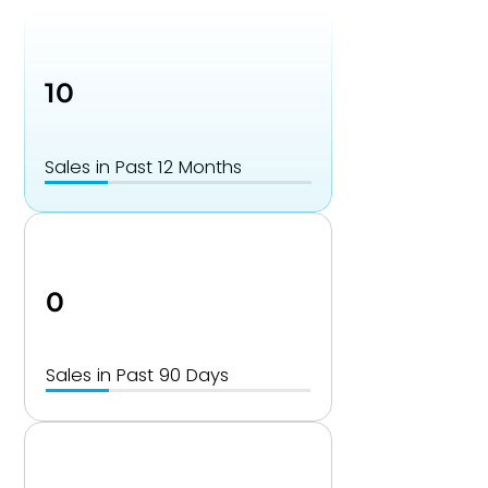
10
Sales in Past 12 Months
0
Sales in Past 90 Days