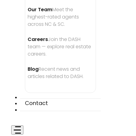
Our Team
Meet the 
highest-rated agents 
across NC & SC.
Careers
Join the DASH 
team — explore real estate 
careers.
Blog
Recent news and 
articles related to DASH.
Contact