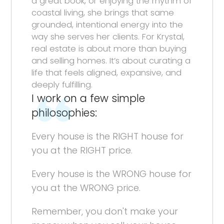
a great book, or enjoying the rhythm of
coastal living, she brings that same
grounded, intentional energy into the
way she serves her clients. For Krystal,
real estate is about more than buying
and selling homes. It’s about curating a
life that feels aligned, expansive, and
deeply fulfilling.
I work on a few simple
philosophies:
Every house is the RIGHT house for
you at the RIGHT price.
Every house is the WRONG house for
you at the WRONG price.
Remember, you don't make your