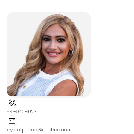
631-942-1623
krystal.pairan@dashnc.com