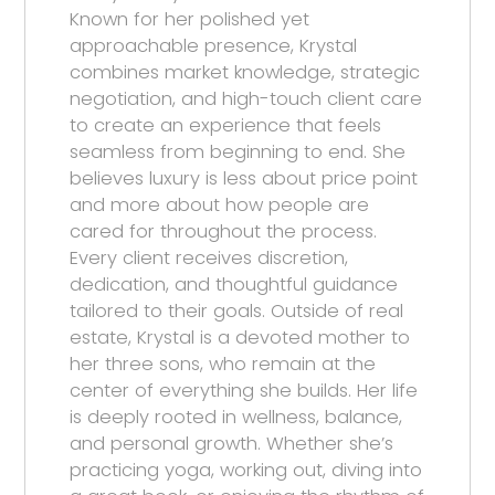
Known for her polished yet
approachable presence, Krystal
combines market knowledge, strategic
negotiation, and high-touch client care
to create an experience that feels
seamless from beginning to end. She
believes luxury is less about price point
and more about how people are
cared for throughout the process.
Every client receives discretion,
dedication, and thoughtful guidance
tailored to their goals. Outside of real
estate, Krystal is a devoted mother to
her three sons, who remain at the
center of everything she builds. Her life
is deeply rooted in wellness, balance,
and personal growth. Whether she’s
practicing yoga, working out, diving into