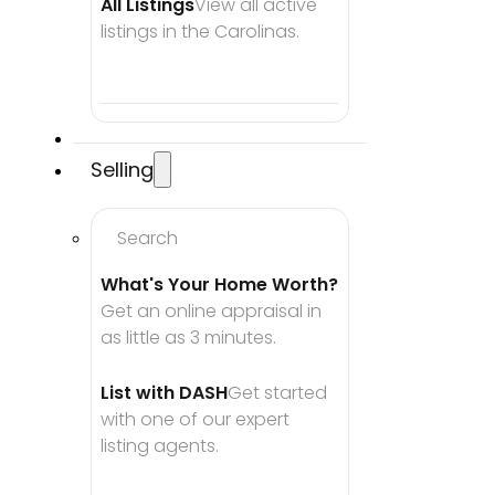
All Listings
View all active 
listings in the Carolinas.
Selling
Search
What's Your Home Worth?
Get an online appraisal in 
as little as 3 minutes.
List with DASH
Get started 
with one of our expert 
listing agents.