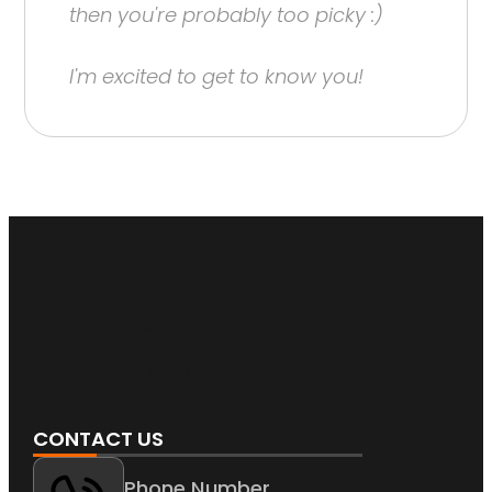
then you're probably too picky :)
I'm excited to get to know you!
CONTACT US
Phone Number