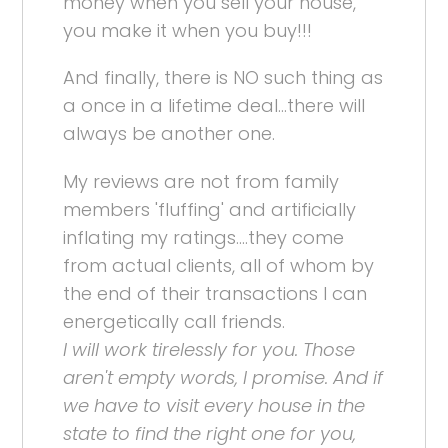
money when you sell your house,
you make it when you buy!!!
And finally, there is NO such thing as
a once in a lifetime deal...there will
always be another one.
My reviews are not from family
members 'fluffing' and artificially
inflating my ratings....they come
from actual clients, all of whom by
the end of their transactions I can
energetically call friends.
I will work tirelessly for you. Those
aren't empty words, I promise. And if
we have to visit every house in the
state to find the right one for you,