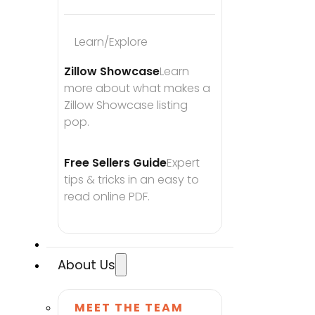
Learn/Explore
Zillow Showcase
Learn 
more about what makes a 
Zillow Showcase listing 
pop.
Free Sellers Guide
Expert 
tips & tricks in an easy to 
read online PDF.
About Us
MEET THE TEAM