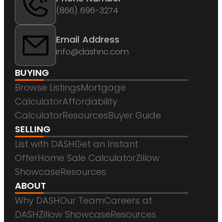
(866) 696-3274
Email Address
info@dashnc.com
BUYING
Browse Listings
Mortgage
Calculator
Affordability
Calculator
Resources
Buyer Guide
SELLING
List with DASH
Get an Instant
Offer
Home Sale Calculator
Zillow
Showcase
Resources
ABOUT
Why DASH
Our Team
Careers at
DASH
Zillow Showcase
Resources