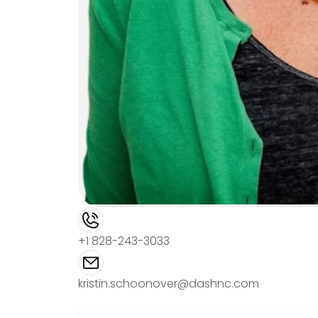
+1 828-243-3033
kristin.schoonover@dashnc.com