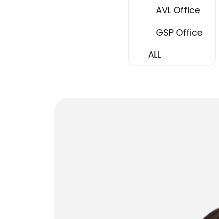
AVL Office
GSP Office
ALL