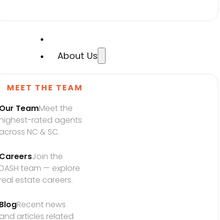
About Us
MEET THE TEAM
Our Team
Meet the 
highest-rated agents 
across NC & SC.
Careers
Join the 
DASH team — explore 
real estate careers.
Blog
Recent news 
and articles related 