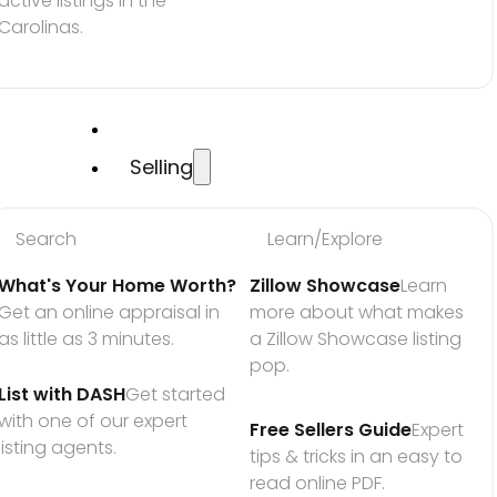
active listings in the 
Carolinas.
Selling
Search
Learn/Explore
What's Your Home Worth?
Zillow Showcase
Learn 
Get an online appraisal in 
more about what makes 
as little as 3 minutes.
a Zillow Showcase listing 
pop.
List with DASH
Get started 
with one of our expert 
Free Sellers Guide
Expert 
listing agents.
tips & tricks in an easy to 
read online PDF.