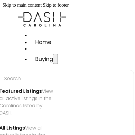
Skip to main content
Skip to footer
Home
Buying
Search
Featured Listings
View 
all active listings in the 
Carolinas listed by 
DASH.
All Listings
View all 