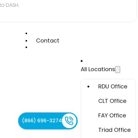
to DASH.
Contact
All Locations
RDU Office
CLT Office
FAY Office
(866) 696-3274
Triad Office