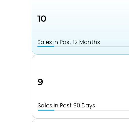
10
Sales in Past 12 Months
9
Sales in Past 90 Days