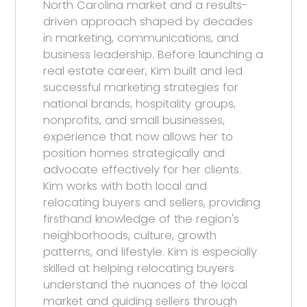
North Carolina market and a results-
driven approach shaped by decades
in marketing, communications, and
business leadership. Before launching a
real estate career, Kim built and led
successful marketing strategies for
national brands, hospitality groups,
nonprofits, and small businesses,
experience that now allows her to
position homes strategically and
advocate effectively for her clients.
Kim works with both local and
relocating buyers and sellers, providing
firsthand knowledge of the region's
neighborhoods, culture, growth
patterns, and lifestyle. Kim is especially
skilled at helping relocating buyers
understand the nuances of the local
market and guiding sellers through