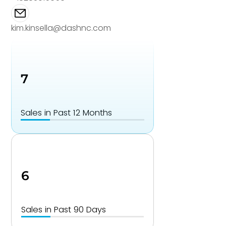
kim.kinsella@dashnc.com
7
Sales in Past 12 Months
6
Sales in Past 90 Days