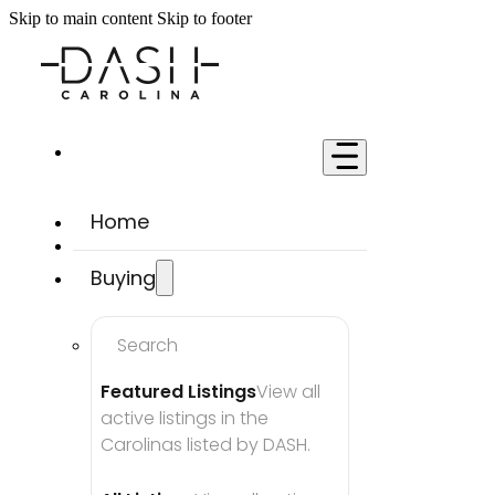
Skip to main content
Skip to footer
Home
Buying
Search
Featured Listings
View all 
active listings in the 
Carolinas listed by DASH.