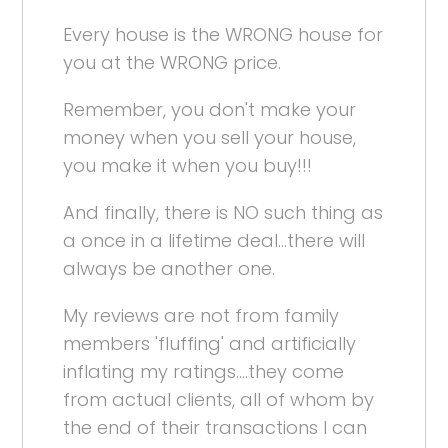
Every house is the WRONG house for
you at the WRONG price.
Remember, you don't make your
money when you sell your house,
you make it when you buy!!!
And finally, there is NO such thing as
a once in a lifetime deal...there will
always be another one.
My reviews are not from family
members 'fluffing' and artificially
inflating my ratings....they come
from actual clients, all of whom by
the end of their transactions I can