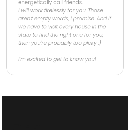
energetically call friends.
I will work tirelessly for you. Those
aren't empty words, I promise. And if
we have to visit every house in the
state to find the right one for you,
then you're probably too picky :)
I'm excited to get to know you!