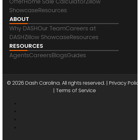
Offer
Home Sale Calculator
Zillow
Showcase
Resources
ABOUT
Why DASH
Our Team
Careers at
DASH
Zillow Showcase
Resources
RESOURCES
Agents
Careers
Blogs
Guides
DASH CAROLINA
© 2026 Dash Carolina. All rights reserved. |
Privacy Polic
|
Terms of Service