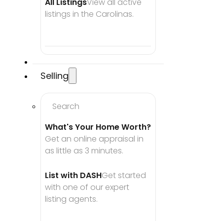
All Listings
View all active 
listings in the Carolinas.
Selling
Search
What's Your Home Worth?
Get an online appraisal in 
as little as 3 minutes.
List with DASH
Get started 
with one of our expert 
listing agents.