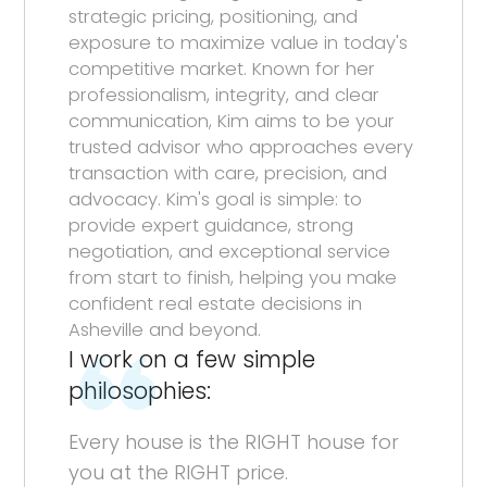
strategic pricing, positioning, and
exposure to maximize value in today's
competitive market. Known for her
professionalism, integrity, and clear
communication, Kim aims to be your
trusted advisor who approaches every
transaction with care, precision, and
advocacy. Kim's goal is simple: to
provide expert guidance, strong
negotiation, and exceptional service
from start to finish, helping you make
confident real estate decisions in
Asheville and beyond.
I work on a few simple
philosophies:
Every house is the RIGHT house for
you at the RIGHT price.