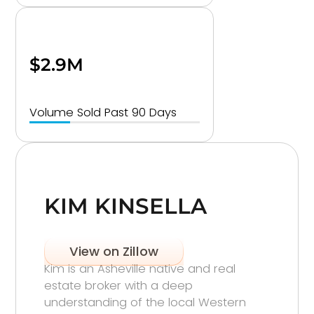
$2.9M
Volume Sold Past 90 Days
KIM KINSELLA
View on Zillow
Kim is an Asheville native and real
estate broker with a deep
understanding of the local Western