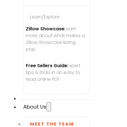
Learn/Explore
Zillow Showcase
Learn 
more about what makes a 
Zillow Showcase listing 
pop.
Free Sellers Guide
Expert 
tips & tricks in an easy to 
read online PDF.
About Us
MEET THE TEAM