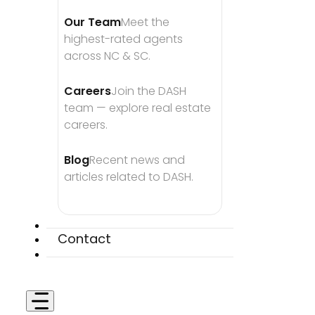
Our Team
Meet the 
highest-rated agents 
across NC & SC.
Careers
Join the DASH 
team — explore real estate 
careers.
Blog
Recent news and 
articles related to DASH.
Contact