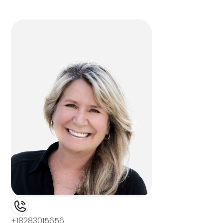
+18283015656