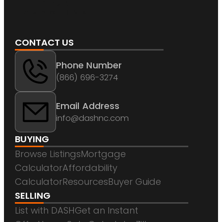
CONTACT US
Phone Number
(866) 696-3274
Email Address
info@dashnc.com
BUYING
Browse Listings
Mortgage
Calculator
Affordability
Calculator
Resources
Buyer Guide
SELLING
List with DASH
Get an Instant