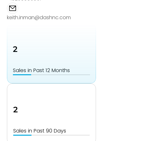
keith.inman@dashnc.com
2
Sales in Past 12 Months
2
Sales in Past 90 Days