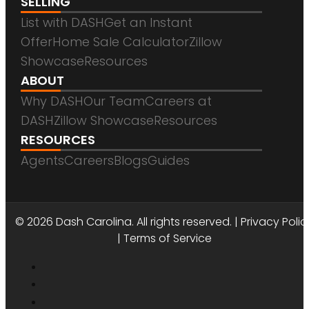
SELLING
List with DASH
Get an Instant
Offer
Home Sale Calculator
Zillow
Showcase
Resources
ABOUT
Why DASH
Our Team
Careers at
DASH
Zillow Showcase
Resources
RESOURCES
Agents
Careers
Blogs
Guides
DASH CAROLINA
© 2026 Dash Carolina. All rights reserved. |
Privacy Polic
|
Terms of Service