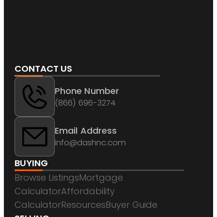
CONTACT US
Phone Number
(866) 696-3274
Email Address
info@dashnc.com
BUYING
Browse Listings
Mortgage
Calculator
Affordability
Calculator
Resources
Buyer Guide