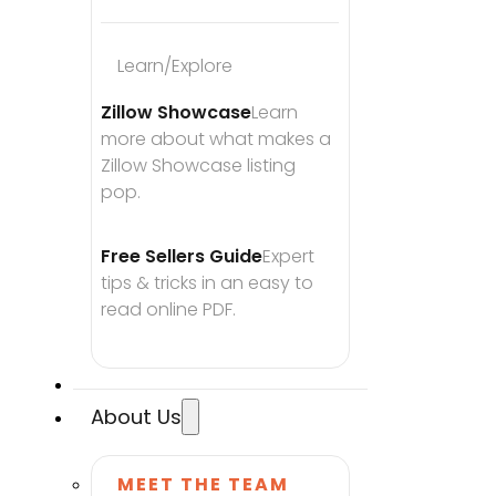
Learn/Explore
Zillow Showcase
Learn 
more about what makes a 
Zillow Showcase listing 
pop.
Free Sellers Guide
Expert 
tips & tricks in an easy to 
read online PDF.
About Us
MEET THE TEAM