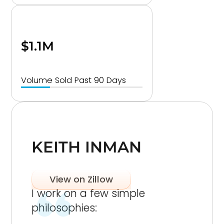
$1.1M
Volume Sold Past 90 Days
KEITH INMAN
View on Zillow
I work on a few simple
philosophies: