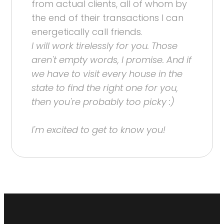
from actual clients, all of whom by
the end of their transactions I can
energetically call friends.
I will work tirelessly for you. Those
aren't empty words, I promise. And if
we have to visit every house in the
state to find the right one for you,
then you're probably too picky :)
I'm excited to get to know you!