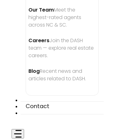
Our Team
Meet the 
highest-rated agents 
across NC & SC.
Careers
Join the DASH 
team — explore real estate 
careers.
Blog
Recent news and 
articles related to DASH.
Contact