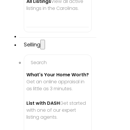
All Listings
View all active 
listings in the Carolinas.
Selling
Search
What's Your Home Worth?
Get an online appraisal in 
as little as 3 minutes.
List with DASH
Get started 
with one of our expert 
listing agents.