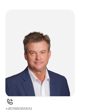
+18288085651