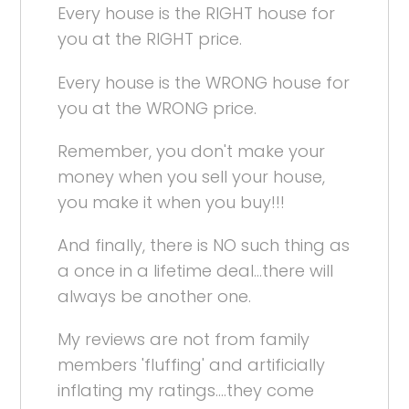
Every house is the RIGHT house for
you at the RIGHT price.
Every house is the WRONG house for
you at the WRONG price.
Remember, you don't make your
money when you sell your house,
you make it when you buy!!!
And finally, there is NO such thing as
a once in a lifetime deal...there will
always be another one.
My reviews are not from family
members 'fluffing' and artificially
inflating my ratings....they come