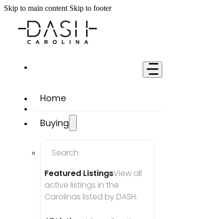
Skip to main content
Skip to footer
Home
Buying
Search
Featured Listings
View all 
active listings in the 
Carolinas listed by DASH.