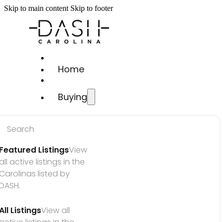
Skip to main content
Skip to footer
Home
Buying
Search
Featured Listings
View 
all active listings in the 
Carolinas listed by 
DASH.
All Listings
View all 