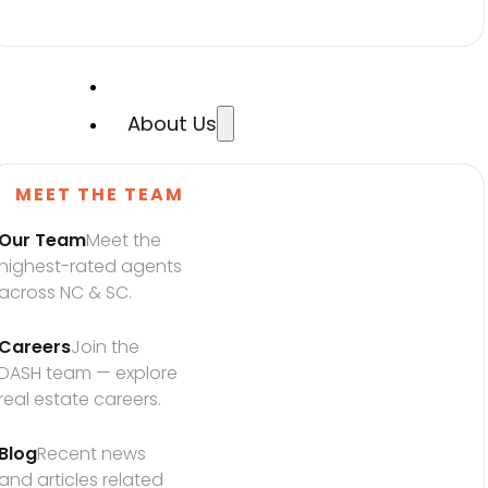
About Us
MEET THE TEAM
Our Team
Meet the 
highest-rated agents 
across NC & SC.
Careers
Join the 
DASH team — explore 
real estate careers.
Blog
Recent news 
and articles related 