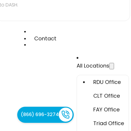
to DASH.
Contact
All Locations
RDU Office
CLT Office
FAY Office
(866) 696-3274
Triad Office