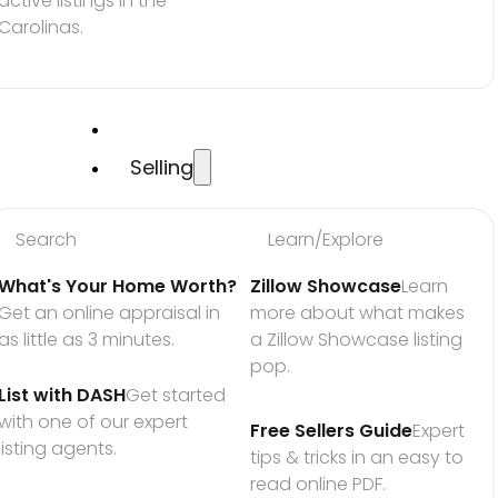
active listings in the 
Carolinas.
Selling
Search
Learn/Explore
What's Your Home Worth?
Zillow Showcase
Learn 
Get an online appraisal in 
more about what makes 
as little as 3 minutes.
a Zillow Showcase listing 
pop.
List with DASH
Get started 
with one of our expert 
Free Sellers Guide
Expert 
listing agents.
tips & tricks in an easy to 
read online PDF.