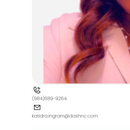
(984)689-9264
katidra.ingram@dashnc.com