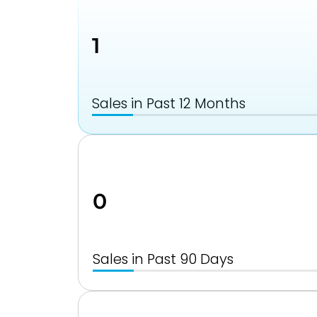
1
Sales in Past 12 Months
0
Sales in Past 90 Days