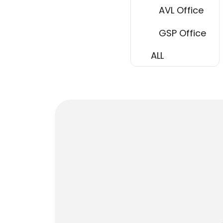
AVL Office
GSP Office
ALL