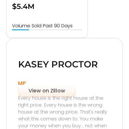
$5.4M
Volume Sold Past 90 Days
KASEY PROCTOR
MP
View on Zillow
Every house is the right house at the
right price. Every house is the wrong
house at the wrong price. That's really
what this comes down to. You make
your money when you buy… not when