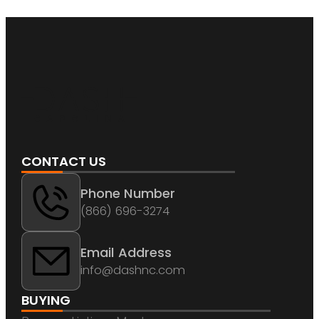
CONTACT US
Phone Number
(866) 696-3274
Email Address
info@dashnc.com
BUYING