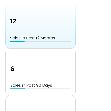
12
Sales in Past 12 Months
6
Sales in Past 90 Days