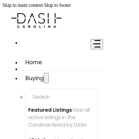
Skip to main content
Skip to footer
Home
Buying
Search
Featured Listings
View all 
active listings in the 
Carolinas listed by DASH.