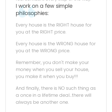
I work on a few simple
philosophies:
Every house is the RIGHT house for
you at the RIGHT price.
Every house is the WRONG house for
you at the WRONG price.
Remember, you don't make your
money when you sell your house,
you make it when you buy!!!
And finally, there is NO such thing as
a once in a lifetime deal...there will
always be another one.