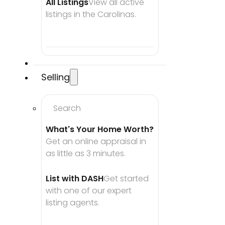
All Listings
View all active 
listings in the Carolinas.
Selling
Search
What's Your Home Worth?
Get an online appraisal in 
as little as 3 minutes.
List with DASH
Get started 
with one of our expert 
listing agents.