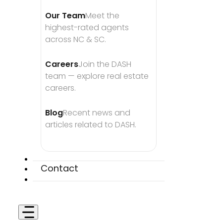
Our Team
Meet the 
highest-rated agents 
across NC & SC.
Careers
Join the DASH 
team — explore real estate 
careers.
Blog
Recent news and 
articles related to DASH.
Contact