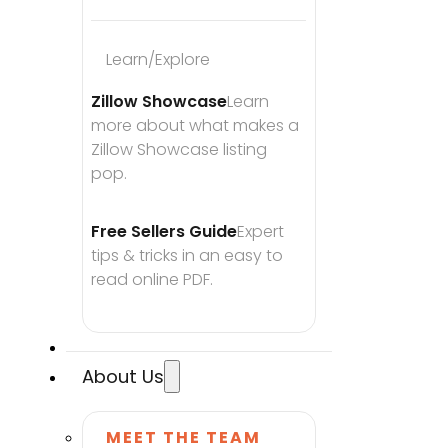
Learn/Explore
Zillow Showcase
Learn 
more about what makes a 
Zillow Showcase listing 
pop.
Free Sellers Guide
Expert 
tips & tricks in an easy to 
read online PDF.
About Us
MEET THE TEAM