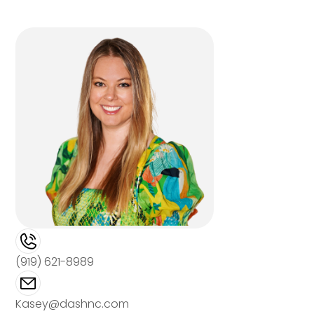
(919) 621-8989
Kasey@dashnc.com