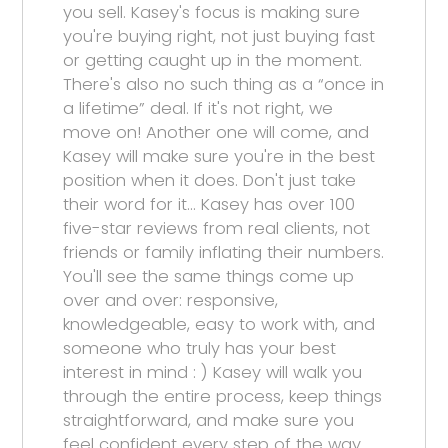
you sell. Kasey's focus is making sure
you're buying right, not just buying fast
or getting caught up in the moment.
There's also no such thing as a “once in
a lifetime” deal. If it's not right, we
move on! Another one will come, and
Kasey will make sure you're in the best
position when it does. Don't just take
their word for it… Kasey has over 100
five-star reviews from real clients, not
friends or family inflating their numbers.
You'll see the same things come up
over and over: responsive,
knowledgeable, easy to work with, and
someone who truly has your best
interest in mind : ) Kasey will walk you
through the entire process, keep things
straightforward, and make sure you
feel confident every step of the way.