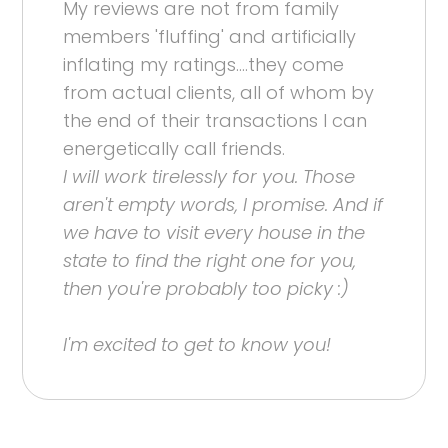
My reviews are not from family
members 'fluffing' and artificially
inflating my ratings....they come
from actual clients, all of whom by
the end of their transactions I can
energetically call friends.
I will work tirelessly for you. Those
aren't empty words, I promise. And if
we have to visit every house in the
state to find the right one for you,
then you're probably too picky :)
I'm excited to get to know you!