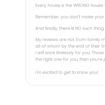
Every house is the WRONG house 
Remember, you don't make your m
And finally, there is NO such thing
My reviews are not from family mem
all of whom by the end of their tr
I will work tirelessly for you. Tho
the right one for you, then you're 
I'm excited to get to know you!