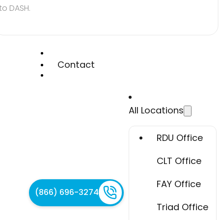
to DASH.
Contact
All Locations
RDU Office
CLT Office
FAY Office
(866) 696-3274
Triad Office