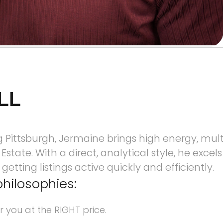
LL
Pittsburgh, Jermaine brings high energy, multit
state. With a direct, analytical style, he excels
etting listings active quickly and efficiently.
philosophies:
r you at the RIGHT price.