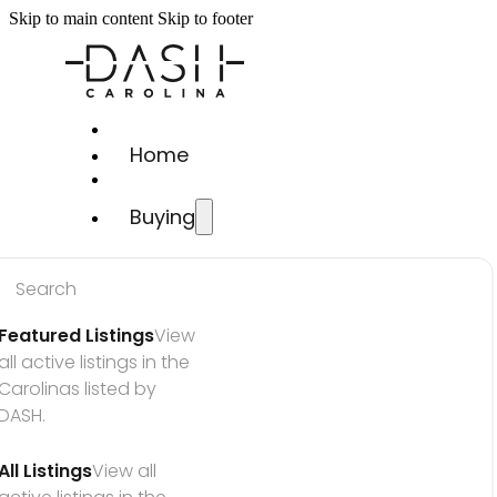
Skip to main content
Skip to footer
Home
Buying
Search
Featured Listings
View 
all active listings in the 
Carolinas listed by 
DASH.
All Listings
View all 