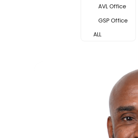
AVL Office
GSP Office
ALL