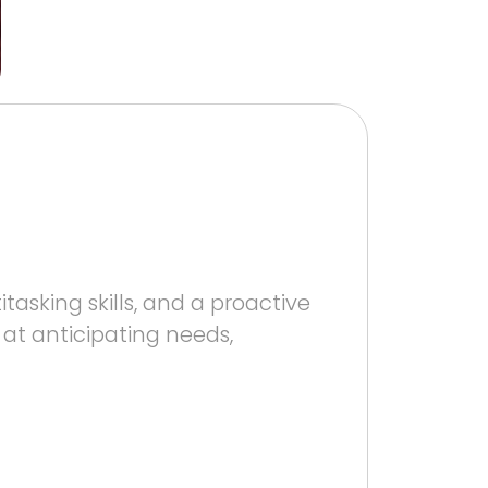
asking skills, and a proactive
 at anticipating needs,