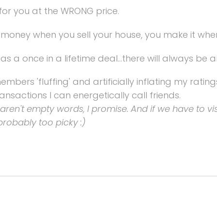
for you at the WRONG price.
oney when you sell your house, you make it when
 as a once in a lifetime deal...there will always be 
bers 'fluffing' and artificially inflating my rating
ansactions I can energetically call friends.
se aren't empty words, I promise. And if we have to vis
probably too picky :)