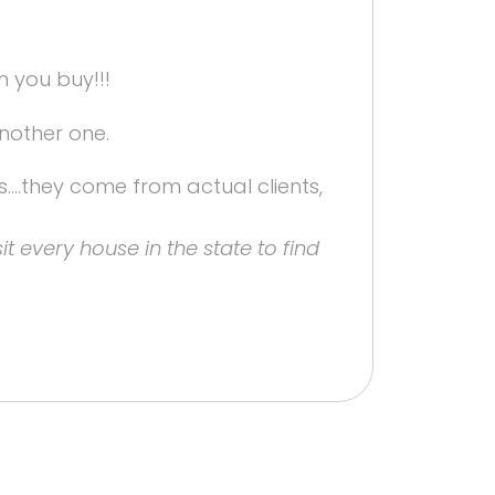
 you buy!!!
another one.
s....they come from actual clients,
it every house in the state to find