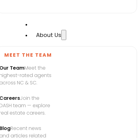
About Us
MEET THE TEAM
Our Team
Meet the 
highest-rated agents 
across NC & SC.
Careers
Join the 
DASH team — explore 
real estate careers.
Blog
Recent news 
and articles related 