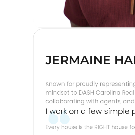
JERMAINE HA
Known for proudly representing 
mindset to DASH Carolina Real E
collaborating with agents, and g
I work on a few simple 
Every house is the RIGHT house fo