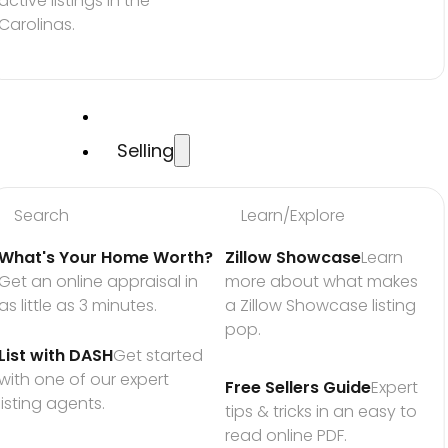
active listings in the 
Carolinas.
Selling
Search
Learn/Explore
What's Your Home Worth?
Zillow Showcase
Learn 
Get an online appraisal in 
more about what makes 
as little as 3 minutes.
a Zillow Showcase listing 
pop.
List with DASH
Get started 
with one of our expert 
Free Sellers Guide
Expert 
listing agents.
tips & tricks in an easy to 
read online PDF.