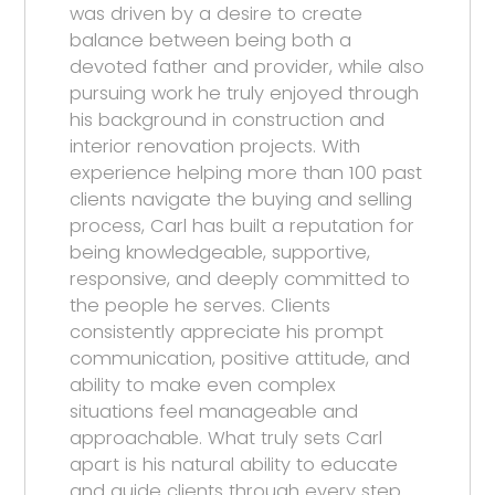
was driven by a desire to create
balance between being both a
devoted father and provider, while also
pursuing work he truly enjoyed through
his background in construction and
interior renovation projects. With
experience helping more than 100 past
clients navigate the buying and selling
process, Carl has built a reputation for
being knowledgeable, supportive,
responsive, and deeply committed to
the people he serves. Clients
consistently appreciate his prompt
communication, positive attitude, and
ability to make even complex
situations feel manageable and
approachable. What truly sets Carl
apart is his natural ability to educate
and guide clients through every step