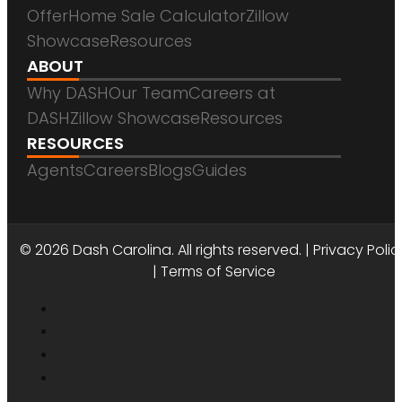
Offer
Home Sale Calculator
Zillow
Showcase
Resources
ABOUT
Why DASH
Our Team
Careers at
DASH
Zillow Showcase
Resources
RESOURCES
Agents
Careers
Blogs
Guides
DASH CAROLINA
© 2026 Dash Carolina. All rights reserved. |
Privacy Polic
|
Terms of Service