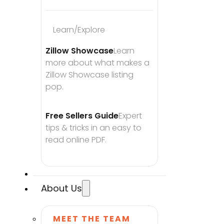
Learn/Explore
Zillow Showcase
Learn 
more about what makes a 
Zillow Showcase listing 
pop.
Free Sellers Guide
Expert 
tips & tricks in an easy to 
read online PDF.
About Us
MEET THE TEAM