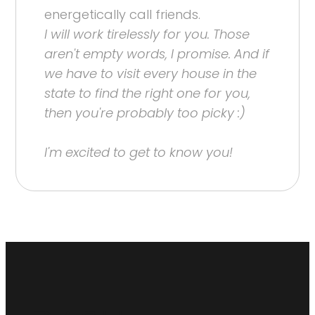
energetically call friends.
I will work tirelessly for you. Those
aren't empty words, I promise. And if
we have to visit every house in the
state to find the right one for you,
then you're probably too picky :)
I'm excited to get to know you!