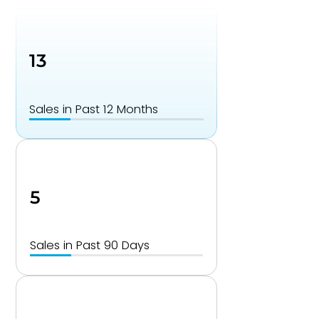
13
Sales in Past 12 Months
5
Sales in Past 90 Days