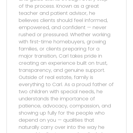
of the process. Known as a great
teacher and patient advisor, he
believes clients should feel informed,
empowered, and confident — never
rushed or pressured. Whether working
with first-time homebuyers, growing
families, or clients preparing for a
major transition, Carl takes pride in
creating an experience built on trust,
transparency, and genuine support.
Outside of real estate, family is
everything to Carl. As a proud father of
two children with special needs, he
understands the importance of
patience, advocacy, compassion, and
showing up fully for the people who
depend on you — qualities that
naturally carry over into the way he