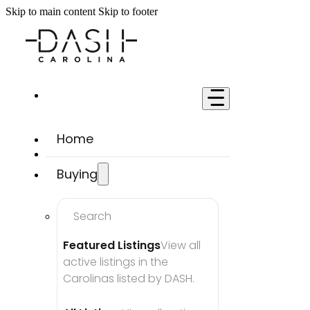
Skip to main content
Skip to footer
Home
Buying
Search
Featured Listings
View all 
active listings in the 
Carolinas listed by DASH.