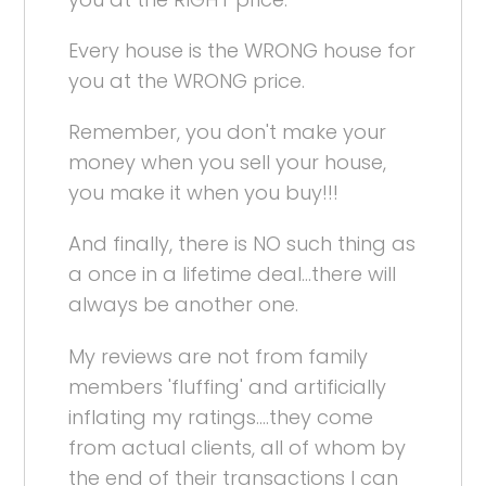
Every house is the WRONG house for
you at the WRONG price.
Remember, you don't make your
money when you sell your house,
you make it when you buy!!!
And finally, there is NO such thing as
a once in a lifetime deal...there will
always be another one.
My reviews are not from family
members 'fluffing' and artificially
inflating my ratings....they come
from actual clients, all of whom by
the end of their transactions I can