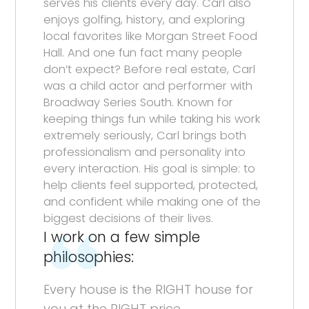
serves his clients every day. Carl also
enjoys golfing, history, and exploring
local favorites like Morgan Street Food
Hall. And one fun fact many people
don’t expect? Before real estate, Carl
was a child actor and performer with
Broadway Series South. Known for
keeping things fun while taking his work
extremely seriously, Carl brings both
professionalism and personality into
every interaction. His goal is simple: to
help clients feel supported, protected,
and confident while making one of the
biggest decisions of their lives.
I work on a few simple
philosophies:
Every house is the RIGHT house for
you at the RIGHT price.