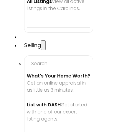
All Listings
View all active 
listings in the Carolinas.
Selling
Search
What's Your Home Worth?
Get an online appraisal in 
as little as 3 minutes.
List with DASH
Get started 
with one of our expert 
listing agents.