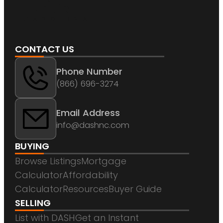
CONTACT US
Phone Number
(866) 696-3274
Email Address
info@dashnc.com
BUYING
Browse Listings
Mortgage
Calculator
Affordability
Calculator
Resources
Buyer Guide
SELLING
List with DASH
Get an Instant