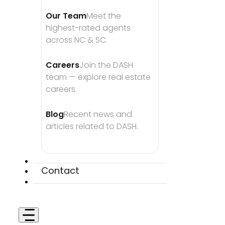
Our Team
Meet the 
highest-rated agents 
across NC & SC.
Careers
Join the DASH 
team — explore real estate 
careers.
Blog
Recent news and 
articles related to DASH.
Contact