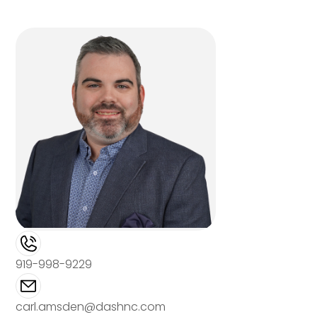
919-998-9229
carl.amsden@dashnc.com