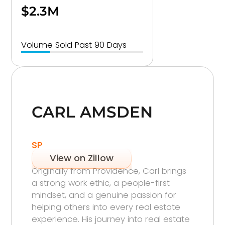
$2.3M
Volume Sold Past 90 Days
CARL AMSDEN
SP
View on Zillow
Originally from Providence, Carl brings
a strong work ethic, a people-first
mindset, and a genuine passion for
helping others into every real estate
experience. His journey into real estate