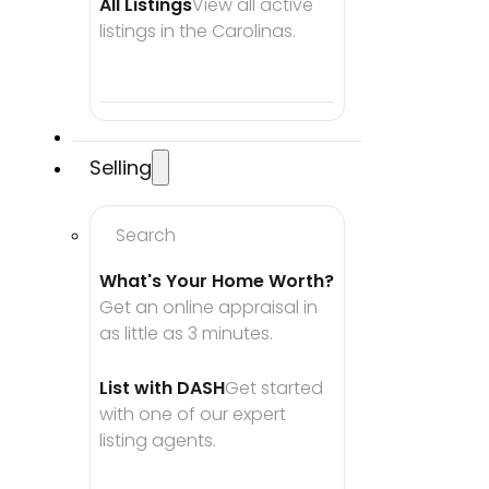
All Listings
View all active 
listings in the Carolinas.
Selling
Search
What's Your Home Worth?
Get an online appraisal in 
as little as 3 minutes.
List with DASH
Get started 
with one of our expert 
listing agents.