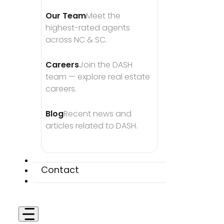
Our Team
Meet the 
highest-rated agents 
across NC & SC.
Careers
Join the DASH 
team — explore real estate 
careers.
Blog
Recent news and 
articles related to DASH.
Contact