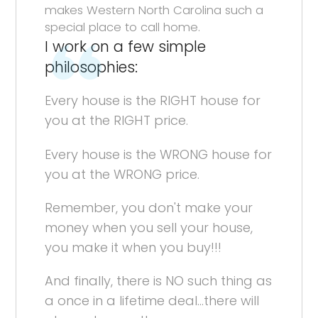
makes Western North Carolina such a
special place to call home.
I work on a few simple
philosophies:
Every house is the RIGHT house for
you at the RIGHT price.
Every house is the WRONG house for
you at the WRONG price.
Remember, you don't make your
money when you sell your house,
you make it when you buy!!!
And finally, there is NO such thing as
a once in a lifetime deal...there will