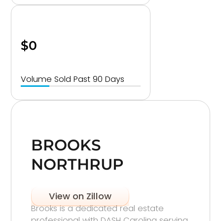
$0
Volume Sold Past 90 Days
BROOKS
NORTHRUP
View on Zillow
Brooks is a dedicated real estate
professional with DASH Carolina serving