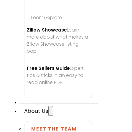
Learn/Explore
Zillow Showcase
Learn 
more about what makes a 
Zillow Showcase listing 
pop.
Free Sellers Guide
Expert 
tips & tricks in an easy to 
read online PDF.
About Us
MEET THE TEAM