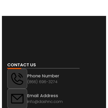
CONTACT US
Phone Number
(866) 696-3274
Email Address
info@dashnc.com