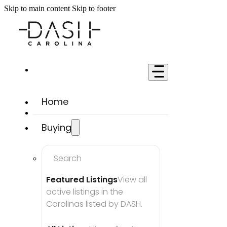
Skip to main content
Skip to footer
Home
Buying
Search
Featured Listings
View all 
active listings in the 
Carolinas listed by DASH.