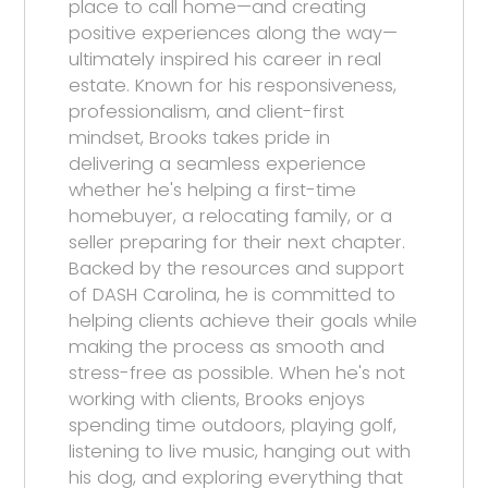
place to call home—and creating
positive experiences along the way—
ultimately inspired his career in real
estate. Known for his responsiveness,
professionalism, and client-first
mindset, Brooks takes pride in
delivering a seamless experience
whether he's helping a first-time
homebuyer, a relocating family, or a
seller preparing for their next chapter.
Backed by the resources and support
of DASH Carolina, he is committed to
helping clients achieve their goals while
making the process as smooth and
stress-free as possible. When he's not
working with clients, Brooks enjoys
spending time outdoors, playing golf,
listening to live music, hanging out with
his dog, and exploring everything that