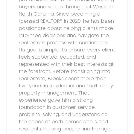
buyers and sellers throughout Western
North Carolina. Since becoming a
licensed REALTOR® in 2020, he has been
passionate about helping clients make
informed decisions and navigate the
real estate process with confidence.
His goal is simple: to ensure every client
feels supported, educated, and
represented with their best interests at
the forefront. Before transitioning into
real estate, Brooks spent more than
five years in residential and multifamily
property management. That
experience gave him a strong
foundation in customer service,
problem-solving, and understanding
the needs of both homeowners and
residents. Helping people find the right