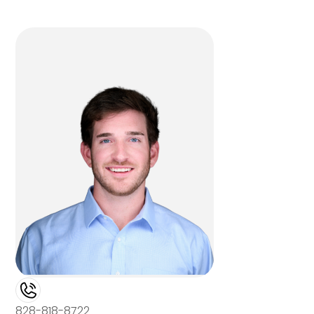
828-818-8722