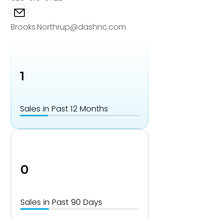
Brooks.Northrup@dashnc.com
1
Sales in Past 12 Months
0
Sales in Past 90 Days