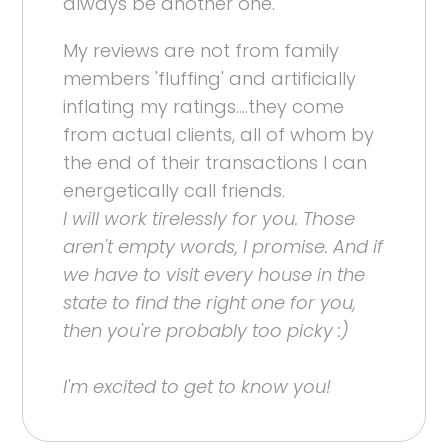
always be another one.
My reviews are not from family
members 'fluffing' and artificially
inflating my ratings....they come
from actual clients, all of whom by
the end of their transactions I can
energetically call friends.
I will work tirelessly for you. Those
aren't empty words, I promise. And if
we have to visit every house in the
state to find the right one for you,
then you're probably too picky :)
I'm excited to get to know you!