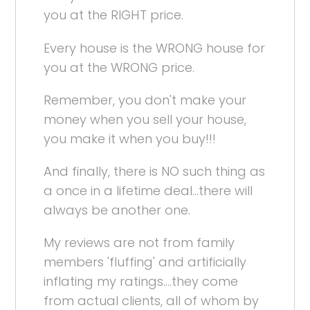
you at the RIGHT price.
Every house is the WRONG house for
you at the WRONG price.
Remember, you don't make your
money when you sell your house,
you make it when you buy!!!
And finally, there is NO such thing as
a once in a lifetime deal...there will
always be another one.
My reviews are not from family
members 'fluffing' and artificially
inflating my ratings....they come
from actual clients, all of whom by