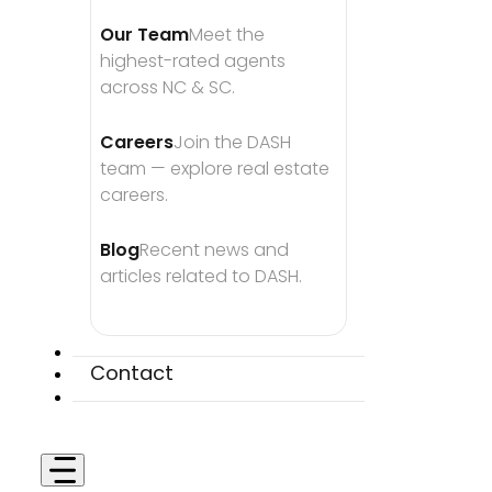
Our Team
Meet the 
highest-rated agents 
across NC & SC.
Careers
Join the DASH 
team — explore real estate 
careers.
Blog
Recent news and 
articles related to DASH.
Contact