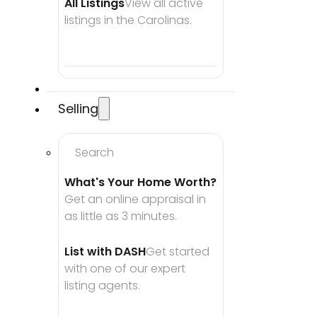
All Listings
View all active 
listings in the Carolinas.
Selling
Search
What's Your Home Worth?
Get an online appraisal in 
as little as 3 minutes.
List with DASH
Get started 
with one of our expert 
listing agents.