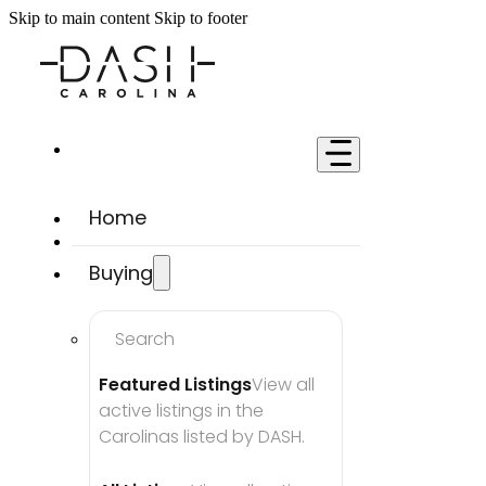
Skip to main content
Skip to footer
Home
Buying
Search
Featured Listings
View all 
active listings in the 
Carolinas listed by DASH.