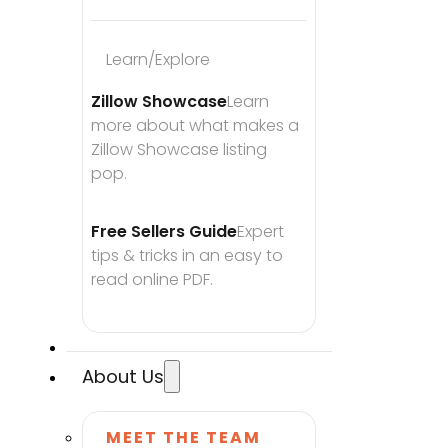
Learn/Explore
Zillow Showcase
Learn 
more about what makes a 
Zillow Showcase listing 
pop.
Free Sellers Guide
Expert 
tips & tricks in an easy to 
read online PDF.
About Us
MEET THE TEAM