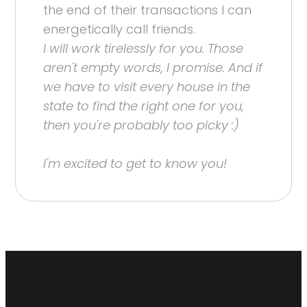
the end of their transactions I can
energetically call friends.
I will work tirelessly for you. Those
aren't empty words, I promise. And if
we have to visit every house in the
state to find the right one for you,
then you're probably too picky :)
I'm excited to get to know you!