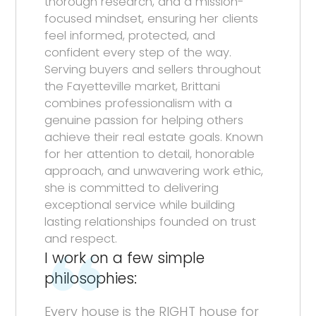
thorough research, and a mission-
focused mindset, ensuring her clients
feel informed, protected, and
confident every step of the way.
Serving buyers and sellers throughout
the Fayetteville market, Brittani
combines professionalism with a
genuine passion for helping others
achieve their real estate goals. Known
for her attention to detail, honorable
approach, and unwavering work ethic,
she is committed to delivering
exceptional service while building
lasting relationships founded on trust
and respect.
I work on a few simple
philosophies:
Every house is the RIGHT house for