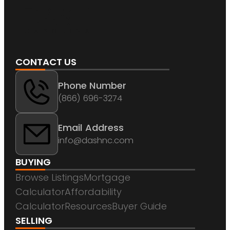
CONTACT US
Phone Number
(866) 696-3274
Email Address
info@dashnc.com
BUYING
Browse Listings
Mortgage
Calculator
Affordability
Calculator
Resources
Buyer Guide
SELLING