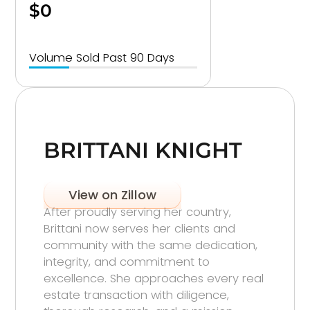
$0
Volume Sold Past 90 Days
BRITTANI KNIGHT
View on Zillow
After proudly serving her country,
Brittani now serves her clients and
community with the same dedication,
integrity, and commitment to
excellence. She approaches every real
estate transaction with diligence,