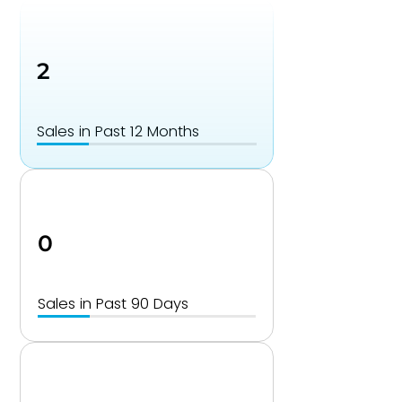
2
Sales in Past 12 Months
0
Sales in Past 90 Days