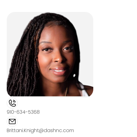
910-634-5368
Brittani.Knight@dashnc.com