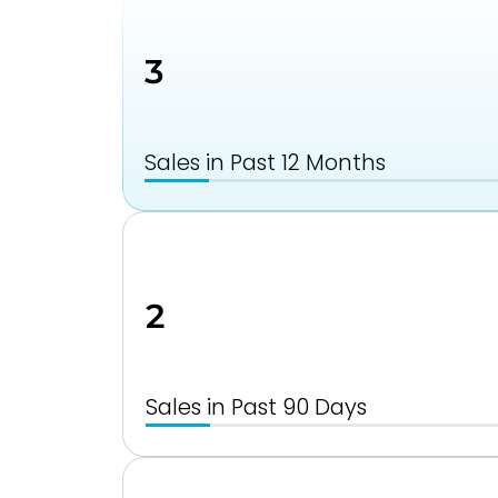
3
Sales in Past 12 Months
2
Sales in Past 90 Days