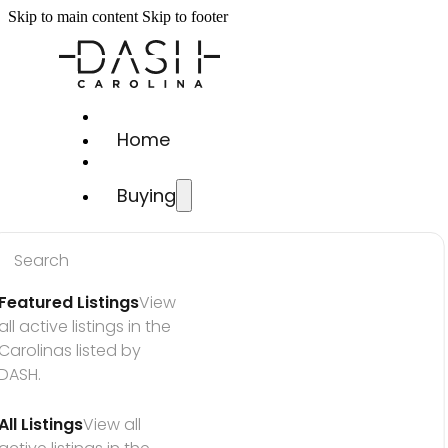
Skip to main content
Skip to footer
Home
Buying
Search
Featured Listings
View 
all active listings in the 
Carolinas listed by 
DASH.
All Listings
View all 