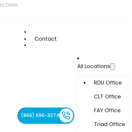
to DASH.
Contact
All Locations
RDU Office
CLT Office
FAY Office
(866) 696-3274
Triad Office