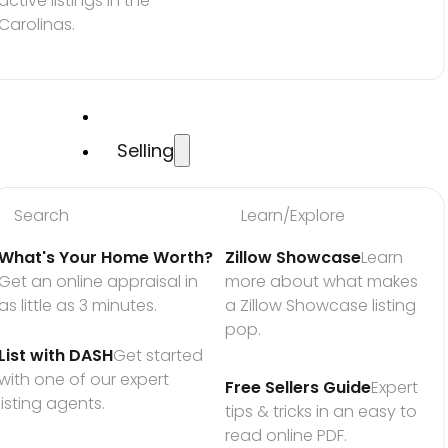
active listings in the 
Carolinas.
Selling
Search
Learn/Explore
What's Your Home Worth?
Zillow Showcase
Learn 
Get an online appraisal in 
more about what makes 
as little as 3 minutes.
a Zillow Showcase listing 
pop.
List with DASH
Get started 
with one of our expert 
Free Sellers Guide
Expert 
listing agents.
tips & tricks in an easy to 
read online PDF.