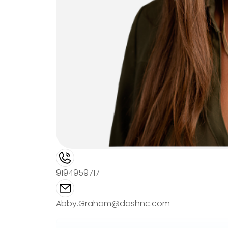
9194959717
Abby.Graham@dashnc.com