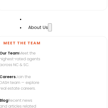
About Us
MEET THE TEAM
Our Team
Meet the 
highest-rated agents 
across NC & SC.
Careers
Join the 
DASH team — explore 
real estate careers.
Blog
Recent news 
and articles related 