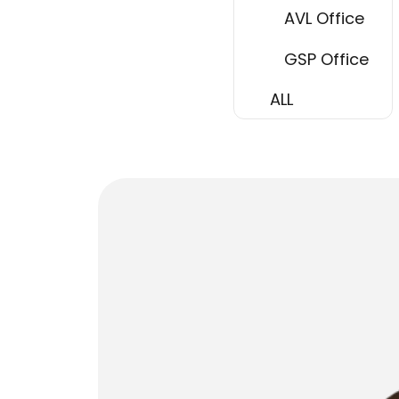
AVL Office
GSP Office
ALL