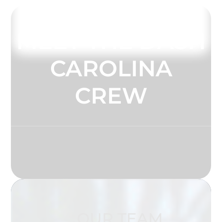
MEET THE DASH
CAROLINA
CREW
OUR TEAM