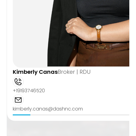
Kimberly Canas
Broker | RDU
+19193746520
kimberly.canas@dashnc.com