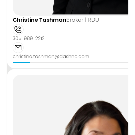
Christine Tashman
Broker | RDU
305-989-2212
christine.tashman@dashnc.com