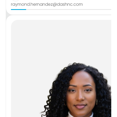
raymond.hernandez@dashnc.com