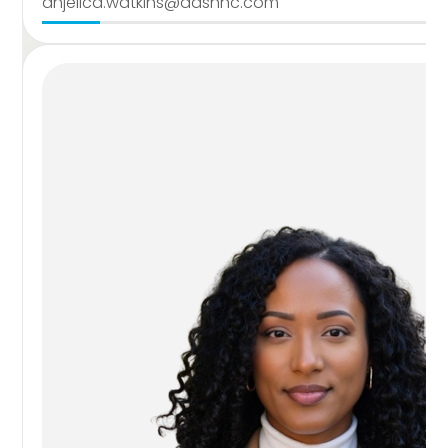
anjelica.watkins@dashnc.com