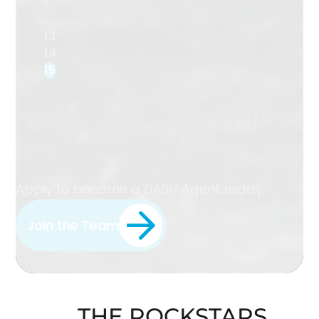
1
…
13
14
15
WANT TO BE PART OF THE
TEAM?
Apply to become a DASH Agent today.
Join the Team
THE ROCKSTARS