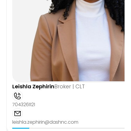
Leishla Zephirin
Broker | CLT
7043261121
leishla.zephirin@dashnc.com