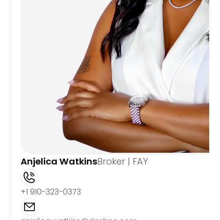
Anjelica Watkins
Broker | FAY
+1 910-323-0373