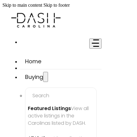
Skip to main content
Skip to footer
Home
Buying
Search
Featured Listings
View all 
active listings in the 
Carolinas listed by DASH.