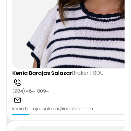
Kenia Barajas Salazar
Broker | RDU
(984) 464-8094
kenia.barajassalazar@dashnc.com