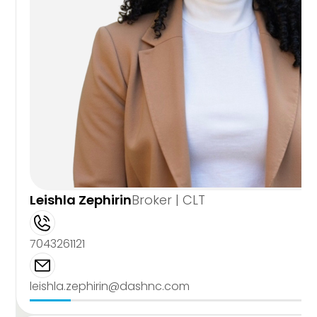
Leishla Zephirin
Broker | CLT
7043261121
leishla.zephirin@dashnc.com