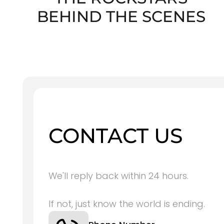
BEHIND THE SCENES
CONTACT US
We'll reply back within 24 hours.
If not, just know the world is ending.