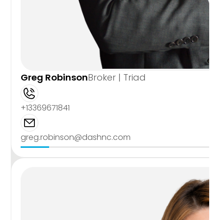
Greg Robinson
Broker | Triad
+13369671841
greg.robinson@dashnc.com