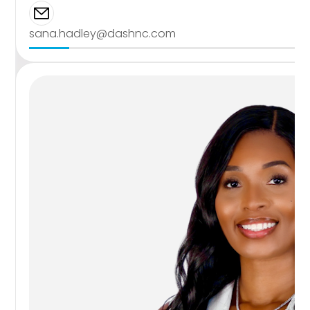
sana.hadley@dashnc.com