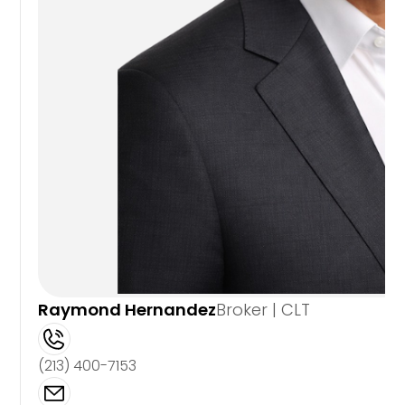
Raymond Hernandez
Broker | CLT
(213) 400-7153