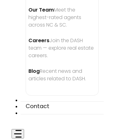
Our Team
Meet the 
highest-rated agents 
across NC & SC.
Careers
Join the DASH 
team — explore real estate 
careers.
Blog
Recent news and 
articles related to DASH.
Contact