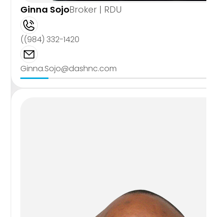
Ginna Sojo
Broker | RDU
((984) 332-1420
Ginna.Sojo@dashnc.com