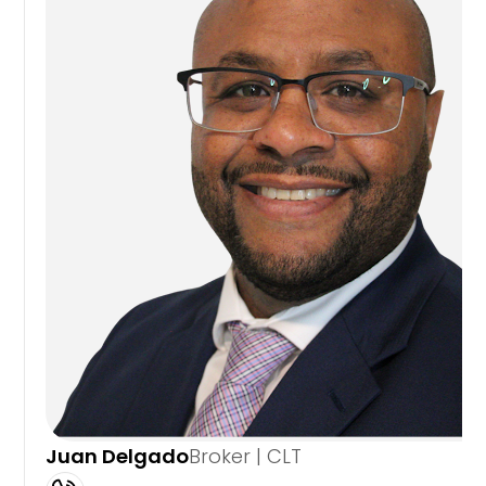
Juan Delgado
Broker | CLT