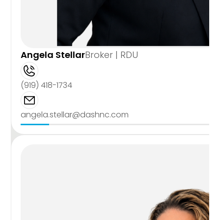
Angela Stellar
Broker | RDU
(919) 418-1734
angela.stellar@dashnc.com