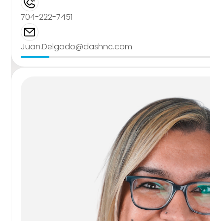
704-222-7451
Juan.Delgado@dashnc.com