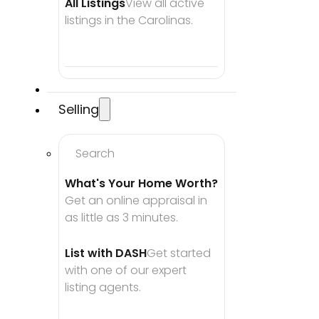
All Listings
View all active 
listings in the Carolinas.
Selling
Search
What's Your Home Worth?
Get an online appraisal in 
as little as 3 minutes.
List with DASH
Get started 
with one of our expert 
listing agents.