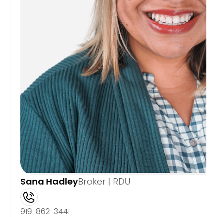
Sana Hadley
Broker | RDU
919-862-3441