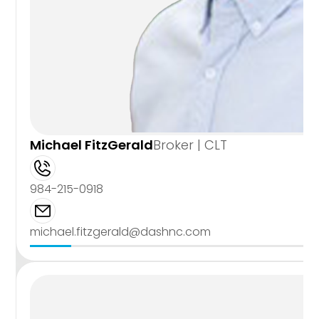
Michael FitzGerald
Broker | CLT
984-215-0918
michael.fitzgerald@dashnc.com