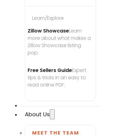
Learn/Explore
Zillow Showcase
Learn 
more about what makes a 
Zillow Showcase listing 
pop.
Free Sellers Guide
Expert 
tips & tricks in an easy to 
read online PDF.
About Us
MEET THE TEAM